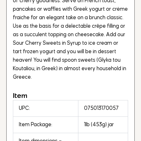
of cherry goodness. Serve on French toast,
pancakes or waffles with Greek yogurt or crème
fraiche for an elegant take on a brunch classic.
Use as the basis for a delectable crêpe filling or
as a succulent topping on cheesecake. Add our
Sour Cherry Sweets in Syrup to ice cream or
tart frozen yogurt and you will be in dessert
heaven! You will find spoon sweets (Glyka tou
Koutaliou, in Greek) in almost every household in
Greece.
Item
UPC:
075013170057
Item Package:
1lb (453g) jar