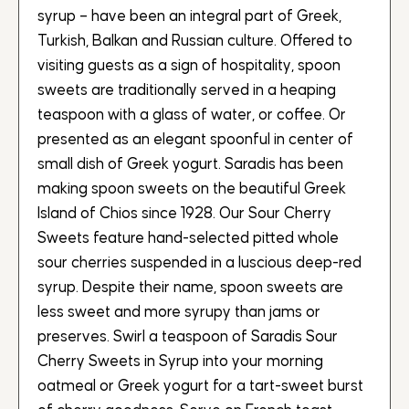
syrup – have been an integral part of Greek,
Turkish, Balkan and Russian culture. Offered to
visiting guests as a sign of hospitality, spoon
sweets are traditionally served in a heaping
teaspoon with a glass of water, or coffee. Or
presented as an elegant spoonful in center of
small dish of Greek yogurt. Saradis has been
making spoon sweets on the beautiful Greek
Island of Chios since 1928. Our Sour Cherry
Sweets feature hand-selected pitted whole
sour cherries suspended in a luscious deep-red
syrup. Despite their name, spoon sweets are
less sweet and more syrupy than jams or
preserves. Swirl a teaspoon of Saradis Sour
Cherry Sweets in Syrup into your morning
oatmeal or Greek yogurt for a tart-sweet burst