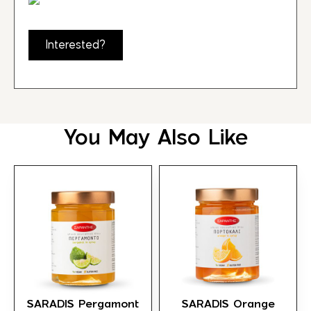
Interested?
You May Also Like
SARADIS Pergamont
SARADIS Orange