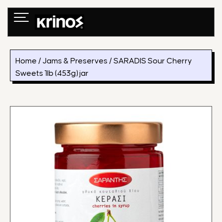
Skip
to
content
Home
/
Jams & Preserves
/ SARADIS Sour Cherry
Sweets 1lb (453g) jar