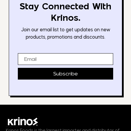
Stay Connected With
Krinos.
Join our email list to get updates on new
products, promotions and discounts.
Email
Subscribe
Krinos Foods is the largest importer and distributor of