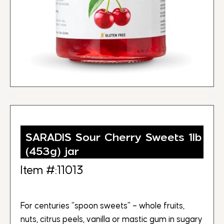
SARADIS Sour Cherry Sweets 1lb
(453g) jar
Item #:11013
For centuries “spoon sweets” – whole fruits,
nuts, citrus peels, vanilla or mastic gum in sugary