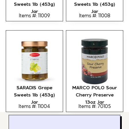
Sweets 1lb (453g)
Sweets 1lb (453g)
Jar
Jar
Items #: 11009
Items #: 11008
SARADIS Grape
MARCO POLO Sour
Sweets 1lb (453g)
Cherry Preserve
Jar
13oz Jar
Items #: 11004
Items #: 70105