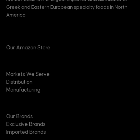
Greek and Eastern European specialty foods in North
America.
Products
Our Amazon Store
Markets
Markets We Serve
Distribution
Manufacturing
Brands
Our Brands
Exclusive Brands
Imported Brands