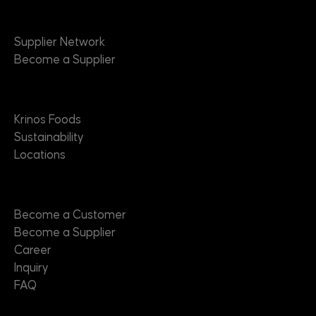
Suppliers
Supplier Network
Become a Supplier
About
Krinos Foods
Sustainability
Locations
Contact
Become a Customer
Become a Supplier
Career
Inquiry
FAQ