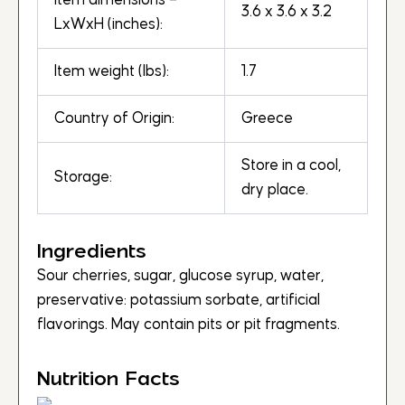
Item dimensions –
3.6 x 3.6 x 3.2
LxWxH (inches):
Item weight (lbs):
1.7
Country of Origin:
Greece
Store in a cool,
Storage:
dry place.
Ingredients
Sour cherries, sugar, glucose syrup, water,
preservative: potassium sorbate, artificial
flavorings. May contain pits or pit fragments.
Nutrition Facts