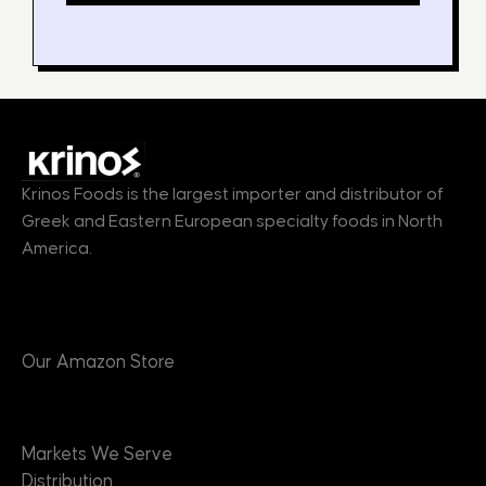
Krinos Foods is the largest importer and distributor of
Greek and Eastern European specialty foods in North
America.
Products
Our Amazon Store
Markets
Markets We Serve
Distribution