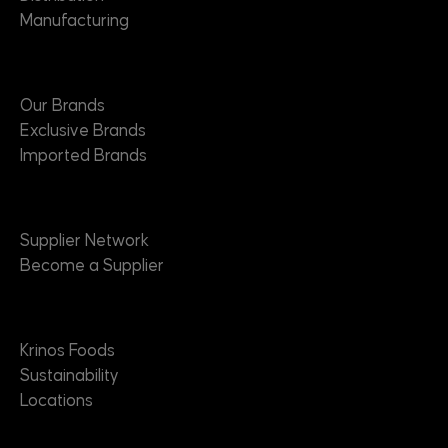
Manufacturing
Brands
Our Brands
Exclusive Brands
Imported Brands
Suppliers
Supplier Network
Become a Supplier
About
Krinos Foods
Sustainability
Locations
Contact