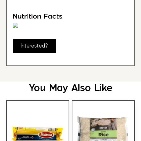
Nutrition Facts
Interested?
You May Also Like