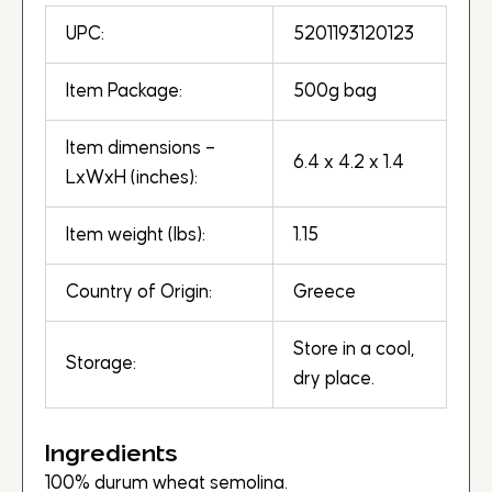
UPC:
5201193120123
Item Package:
500g bag
Item dimensions –
6.4 x 4.2 x 1.4
LxWxH (inches):
Item weight (lbs):
1.15
Country of Origin:
Greece
Store in a cool,
Storage:
dry place.
Ingredients
100% durum wheat semolina.