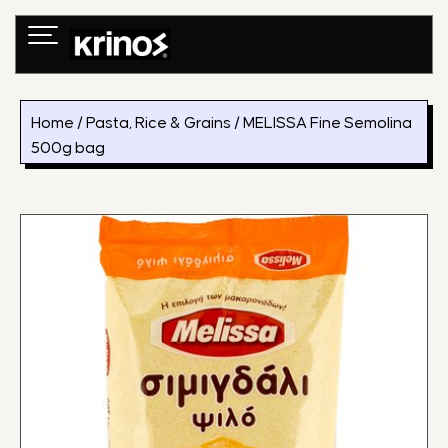
Skip
to
content
Home
/
Pasta, Rice & Grains
/ MELISSA Fine Semolina
500g bag