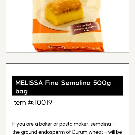
MELISSA Fine Semolina 500g
bag
Item #:10019
If you are a baker or pasta maker, semolina –
the ground endosperm of Durum wheat – will be