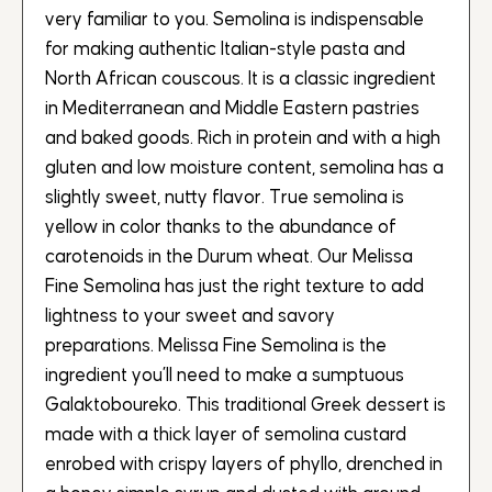
very familiar to you. Semolina is indispensable
for making authentic Italian-style pasta and
North African couscous. It is a classic ingredient
in Mediterranean and Middle Eastern pastries
and baked goods. Rich in protein and with a high
gluten and low moisture content, semolina has a
slightly sweet, nutty flavor. True semolina is
yellow in color thanks to the abundance of
carotenoids in the Durum wheat. Our Melissa
Fine Semolina has just the right texture to add
lightness to your sweet and savory
preparations. Melissa Fine Semolina is the
ingredient you’ll need to make a sumptuous
Galaktoboureko. This traditional Greek dessert is
made with a thick layer of semolina custard
enrobed with crispy layers of phyllo, drenched in