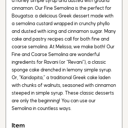
a honey simple syrup and dusted with ground
cinnamon. Our Fine Semolina is the perfect for
Bougatsa: a delicious Greek dessert made with
a semolina custard wrapped in crunchy phyllo
and dusted with icing and cinnamon sugar. Many
cake and pastry recipes call for both fine and
coarse semolina. At Melissa, we make both! Our
Fine and Coarse Semolina are wonderful
ingredients for Ravani (or “Revani”), a classic
sponge cake drenched in lemony simple syrup.
Or, “Karidopita,” a traditional Greek cake laden
with chunks of walnuts, seasoned with cinnamon
steeped in simple syrup. These classic desserts
are only the beginning! You can use our
Semolina in countless ways.
Item