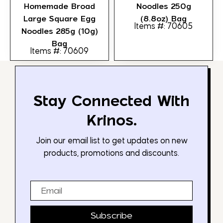
Homemade Broad
Noodles 250g
Large Square Egg
(8.8oz) Bag
Items #: 70605
Noodles 285g (10g)
Bag
Items #: 70609
Stay Connected With
Krinos.
Join our email list to get updates on new
products, promotions and discounts.
Email
Subscribe