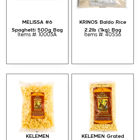
MELISSA #6
KRINOS Baldo Rice
Spaghetti 500g Bag
2.2lb (1kg) Bag
Items #: 10003A
Items #: 40556
KELEMEN
KELEMEN Grated