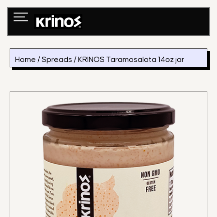
Skip
to
content
Home
/
Spreads
/ KRINOS Taramosalata 14oz jar