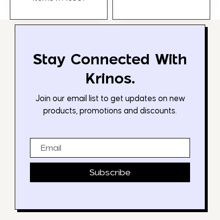
Stay Connected With
Krinos.
Join our email list to get updates on new
products, promotions and discounts.
Email
Subscribe