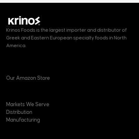
Krinos Foods is the largest importer and distributor of
Greek and Eastern European specialty foods in North
America.
Products
Our Amazon Store
Markets
Markets We Serve
Distribution
Manufacturing
Brands