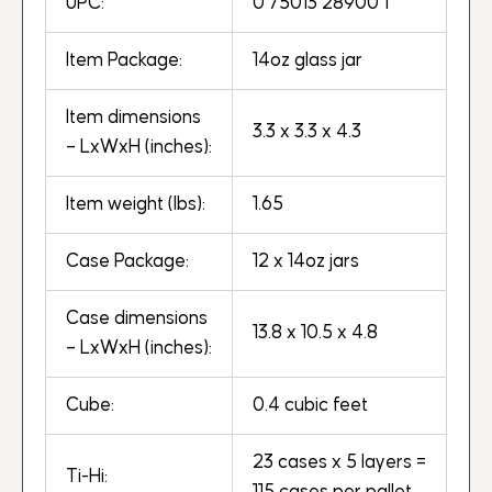
UPC:
0 75013 28900 1
Item Package:
14oz glass jar
Item dimensions
3.3 x 3.3 x 4.3
– LxWxH (inches):
Item weight (lbs):
1.65
Case Package:
12 x 14oz jars
Case dimensions
13.8 x 10.5 x 4.8
– LxWxH (inches):
Cube:
0.4 cubic feet
23 cases x 5 layers =
Ti-Hi: