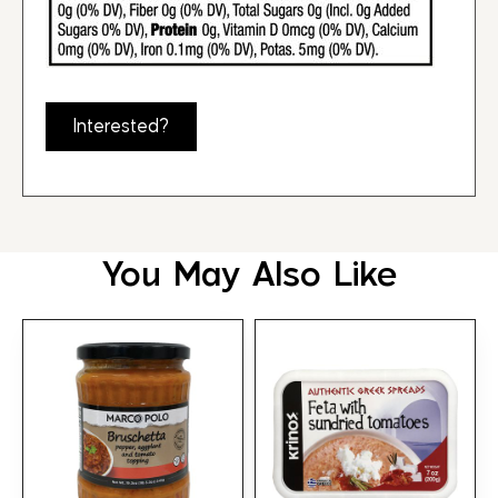
Interested?
You May Also Like