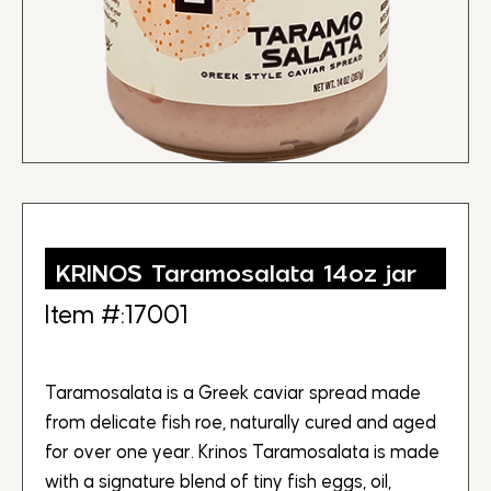
KRINOS Taramosalata 14oz jar
Item #:17001
Taramosalata is a Greek caviar spread made
from delicate fish roe, naturally cured and aged
for over one year. Krinos Taramosalata is made
with a signature blend of tiny fish eggs, oil,