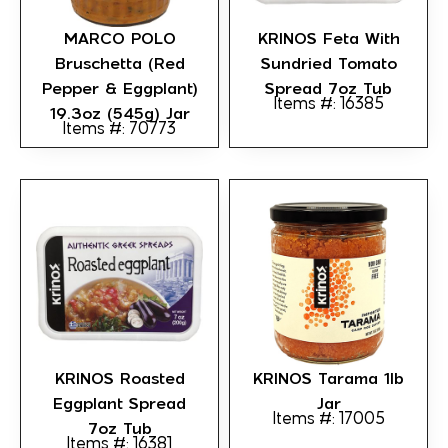
MARCO POLO
KRINOS Feta With
Bruschetta (Red
Sundried Tomato
Pepper & Eggplant)
Spread 7oz Tub
Items #: 16385
19.3oz (545g) Jar
Items #: 70773
KRINOS Roasted
KRINOS Tarama 1lb
Eggplant Spread
Jar
Items #: 17005
7oz Tub
Items #: 16381