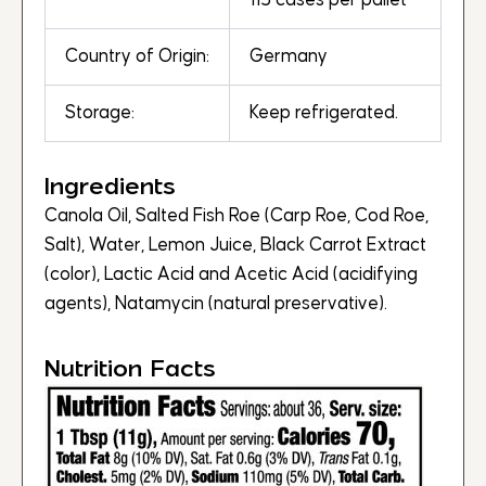
115 cases per pallet
Country of Origin:
Germany
Storage:
Keep refrigerated.
Ingredients
Canola Oil, Salted Fish Roe (Carp Roe, Cod Roe,
Salt), Water, Lemon Juice, Black Carrot Extract
(color), Lactic Acid and Acetic Acid (acidifying
agents), Natamycin (natural preservative).
Nutrition Facts