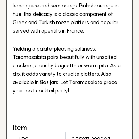
lemon juice and seasonings. Pinkish-orange in
hue, this delicacy is a classic component of
Greek and Turkish meze platters and popular
served with aperitifs in France.
Yielding a palate-pleasing saltiness,
Taramosalata pairs beautifully with unsalted
crackers, crunchy baguette or warm pita. As a
dip, it adds variety to crudite platters. Also
available in 8oz jars. Let Taramosalata grace
your next cocktail party!
Item