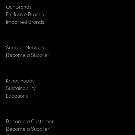
Our Brands
Exclusive Brands
Imported Brands
Suppliers
Supplier Network
Become a Supplier
About
Krinos Foods
Sustainability
Locations
Contact
Become a Customer
Become a Supplier