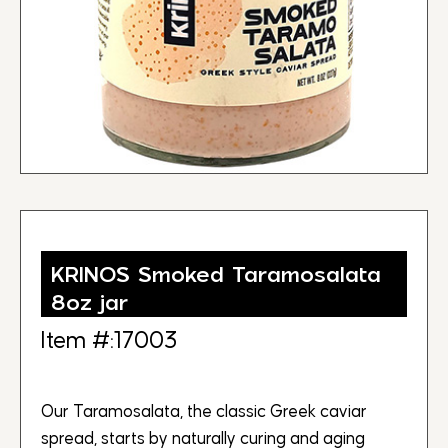
KRINOS Smoked Taramosalata
8oz jar
Item #:17003
Our Taramosalata, the classic Greek caviar
spread, starts by naturally curing and aging