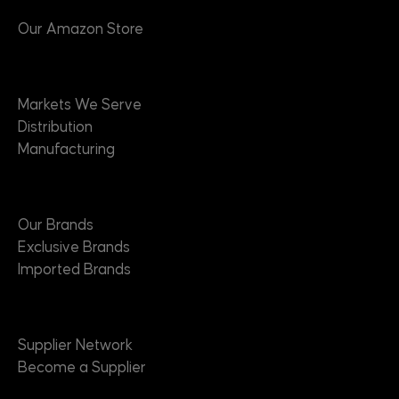
Our Amazon Store
Markets
Markets We Serve
Distribution
Manufacturing
Brands
Our Brands
Exclusive Brands
Imported Brands
Suppliers
Supplier Network
Become a Supplier