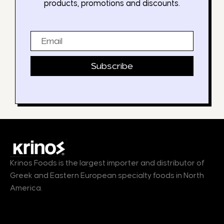
products, promotions and discounts.
Email
Subscribe
Krinos Foods is the largest importer and distributor of
Greek and Eastern European specialty foods in North
America.
Products