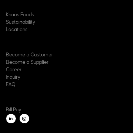
About
Krinos Foods
Sustainability
Locations
Contact
Become a Customer
Become a Supplier
Career
Inquiry
FAQ
Useful Links
Bill Pay
L
i
n
k
e