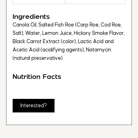
Ingredients
Canola Oil, Salted Fish Roe (Carp Roe, Cod Roe,
Salt), Water, Lemon Juice, Hickory Smoke Flavor,
Black Carrot Extract (color), Lactic Acid and
Acetic Acid (acidifying agents), Natamycin
(natural preservative).
Nutrition Facts
Interested?