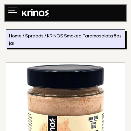
Skip
to
content
Home
/
Spreads
/ KRINOS Smoked Taramosalata 8oz
jar