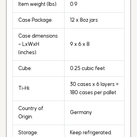
Item weight (lbs):
0.9
Case Package:
12 x 8oz jars
Case dimensions
– LxWxH
9 x 6 x 8
(inches):
Cube:
0.25 cubic feet
30 cases x 6 layers =
Ti-Hi:
180 cases per pallet
Country of
Germany
Origin:
Storage:
Keep refrigerated.