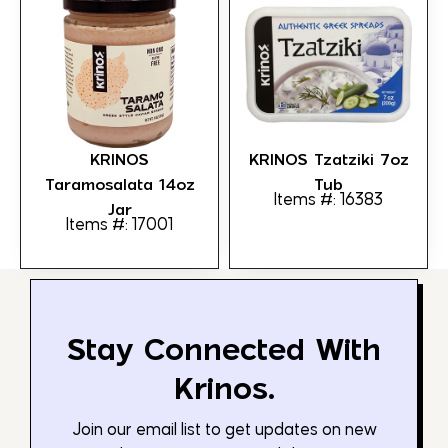
KRINOS
KRINOS Tzatziki 7oz
Taramosalata 14oz
Tub
Items #: 16383
Jar
Items #: 17001
Stay Connected With
Krinos.
Join our email list to get updates on new