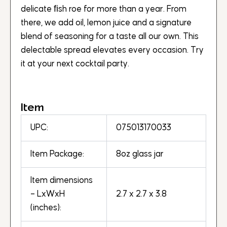
delicate ﬁsh roe for more than a year. From
there, we add oil, lemon juice and a signature
blend of seasoning for a taste all our own. This
delectable spread elevates every occasion. Try
it at your next cocktail party.
Item
UPC:
075013170033
Item Package:
8oz glass jar
Item dimensions
– LxWxH
2.7 x 2.7 x 3.8
(inches):