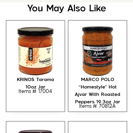
You May Also Like
KRINOS Tarama
MARCO POLO
10oz Jar
“Homestyle” Hot
Items #: 17004
Ajvar With Roasted
Peppers 19.3oz Jar
Items #: 70812A