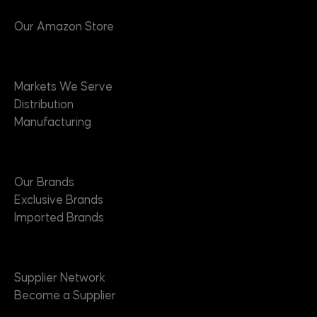
Our Amazon Store
Markets
Markets We Serve
Distribution
Manufacturing
Brands
Our Brands
Exclusive Brands
Imported Brands
Suppliers
Supplier Network
Become a Supplier