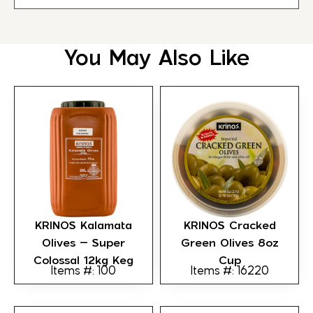
You May Also Like
KRINOS Kalamata
KRINOS Cracked
Olives – Super
Green Olives 8oz
Colossal 12kg Keg
Cup
Items #: 100
Items #: 16220