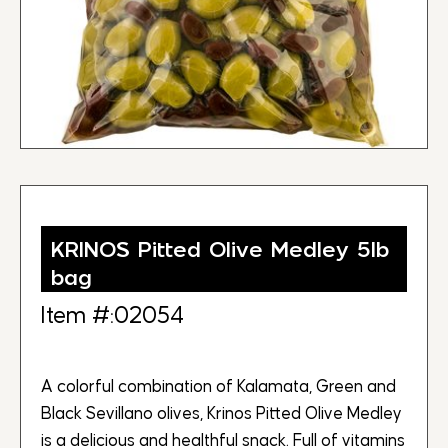
KRINOS Pitted Olive Medley 5lb
bag
Item #:02054
A colorful combination of Kalamata, Green and
Black Sevillano olives, Krinos Pitted Olive Medley
is a delicious and healthful snack. Full of vitamins