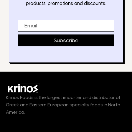
products, promotions and discounts.
Email
Subscribe
Krinos Foods is the largest importer and distributor of
Greek and Eastern European specialty foods in North
America.
Products