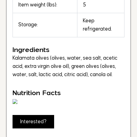
Item weight (lbs):
5
Keep
Storage:
refrigerated.
Ingredients
Kalamata olives (olives, water, sea salt, acetic
acid, extra virgin olive oil), green olives (olives,
water, salt, lactic acid, citric acid), canola oil.
Nutrition Facts
Interested?