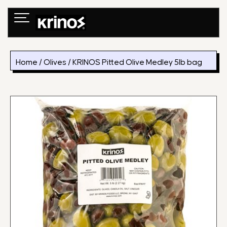
Skip
to
content
Home
/
Olives
/ KRINOS Pitted Olive Medley 5lb bag