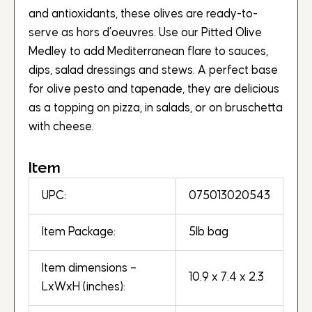
and antioxidants, these olives are ready-to-
serve as hors d’oeuvres. Use our Pitted Olive
Medley to add Mediterranean flare to sauces,
dips, salad dressings and stews. A perfect base
for olive pesto and tapenade, they are delicious
as a topping on pizza, in salads, or on bruschetta
with cheese.
Item
UPC:
075013020543
Item Package:
5lb bag
Item dimensions –
10.9 x 7.4 x 2.3
LxWxH (inches):