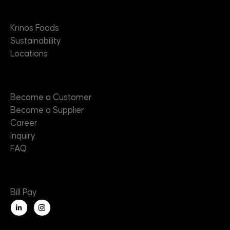
About
Krinos Foods
Sustainability
Locations
Contact
Become a Customer
Become a Supplier
Career
Inquiry
FAQ
Useful Links
Bill Pay
L
i
n
k
e