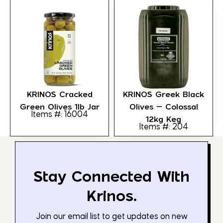
KRINOS Cracked
KRINOS Greek Black
Green Olives 1lb Jar
Olives – Colossal
Items #: 16004
12kg Keg
Items #: 204
Stay Connected With
Krinos.
Join our email list to get updates on new