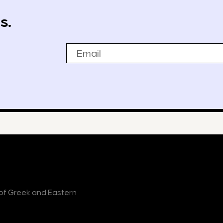
s.
Email
r of Greek and Eastern