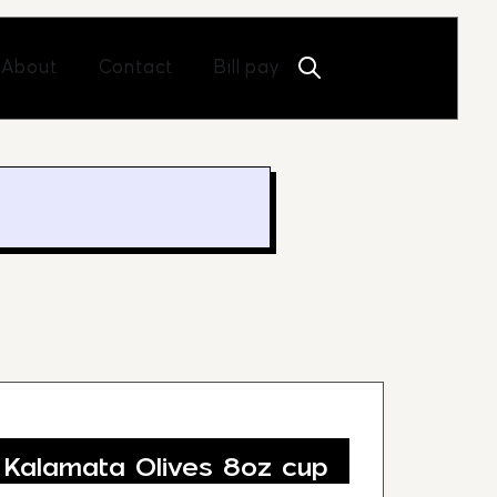
Open About
Open Contact
About
Contact
Bill pay
 Kalamata Olives 8oz cup