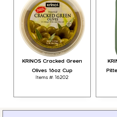
KRINOS Cracked Green
KRI
Olives 16oz Cup
Pitt
Items #: 16202