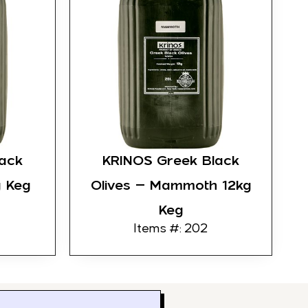
ack
KRINOS Greek Black
g Keg
Olives – Mammoth 12kg
Keg
Items #: 202