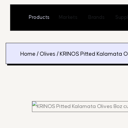
Skip
to
Open Markets
Open Br
Products
Markets
Brands
Suppl
content
Home
/
Olives
/ KRINOS Pitted Kalamata O