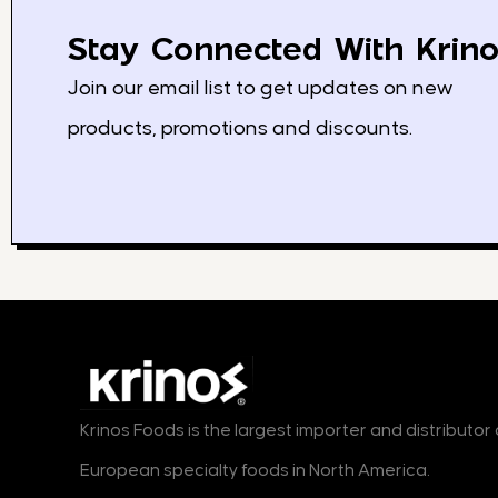
Stay Connected With Krino
Join our email list to get updates on new
products, promotions and discounts.
Krinos Foods is the largest importer and distributo
European specialty foods in North America.