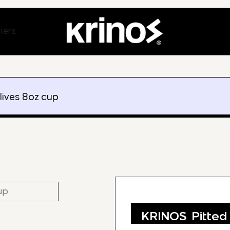
ands
Open Suppliers
iers
lives 8oz cup
KRINOS Pitted