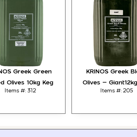
NOS Greek Green
KRINOS Greek Bl
ed Olives 10kg Keg
Olives – Giant12k
Items #: 312
Items #: 205