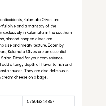
antioxidants, Kalamata Olives are
ul olive and a mainstay of the
 exclusively in Kalamata, in the southern
ish, almond-shaped olives are
ump size and meaty texture. Eaten by
ears, Kalamata Olives are an essential
 Salad. Pitted for your convenience,
l add a tangy depth of flavor to fish and
asta sauces. They are also delicious in
th cream cheese on a bagel.
075013244857