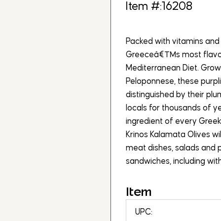
Item #:16208
Packed with vitamins and 
Greeceâ€™s most flavorf
Mediterranean Diet. Grown
Peloponnese, these purpl
distinguished by their pl
locals for thousands of y
ingredient of every Greek
Krinos Kalamata Olives wil
meat dishes, salads and p
sandwiches, including wi
Item
UPC: