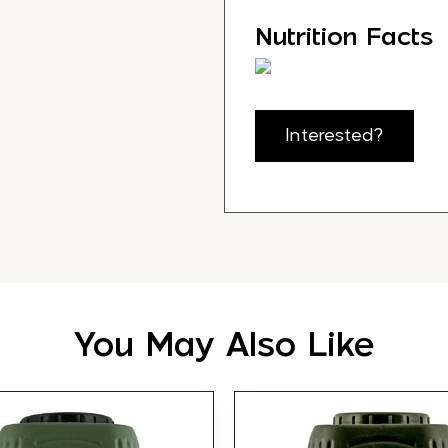
Nutrition Facts
Interested?
You May Also Like