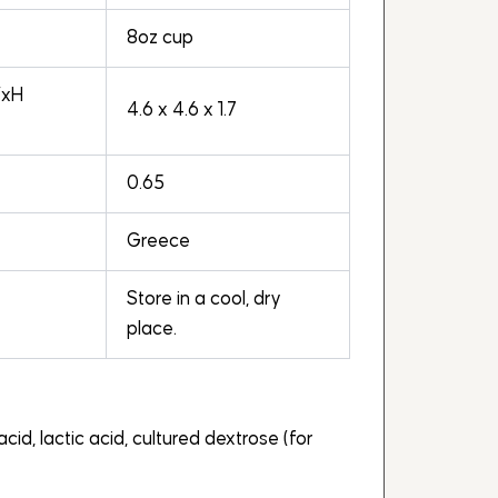
8oz cup
WxH
4.6 x 4.6 x 1.7
0.65
Greece
Store in a cool, dry
place.
acid, lactic acid, cultured dextrose (for