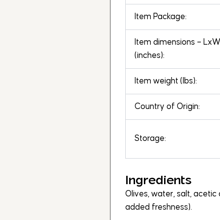
Item Package:
Item dimensions – Lx
(inches):
Item weight (lbs):
Country of Origin:
Storage:
Ingredients
Olives, water, salt, acetic 
added freshness).