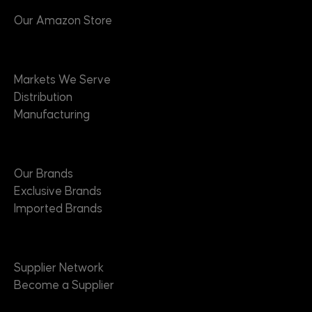
Our Amazon Store
Markets
Markets We Serve
Distribution
Manufacturing
Brands
Our Brands
Exclusive Brands
Imported Brands
Suppliers
Supplier Network
Become a Supplier