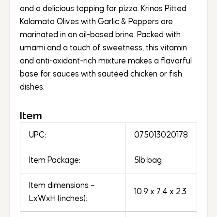
and a delicious topping for pizza. Krinos Pitted
Kalamata Olives with Garlic & Peppers are
marinated in an oil-based brine. Packed with
umami and a touch of sweetness, this vitamin
and anti-oxidant-rich mixture makes a flavorful
base for sauces with sautéed chicken or fish
dishes.
Item
UPC:
075013020178
Item Package:
5lb bag
Item dimensions –
10.9 x 7.4 x 2.3
LxWxH (inches):