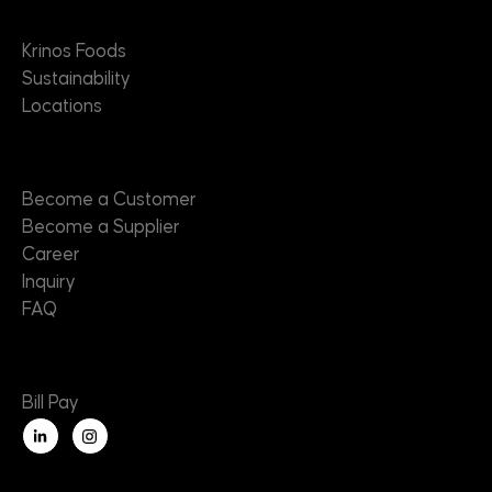
About
Krinos Foods
Sustainability
Locations
Contact
Become a Customer
Become a Supplier
Career
Inquiry
FAQ
Useful Links
Bill Pay
L
i
n
k
e