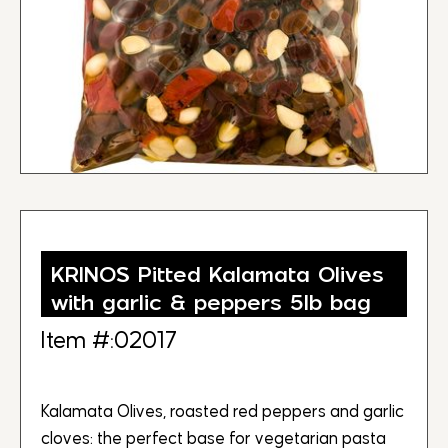
KRINOS Pitted Kalamata Olives
with garlic & peppers 5lb bag
Item #:02017
Kalamata Olives, roasted red peppers and garlic
cloves: the perfect base for vegetarian pasta