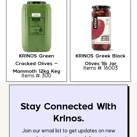
KRINOS Green
KRINOS Greek Black
Cracked Olives –
Olives 1lb Jar
Items #: 16003
Mammoth 12kg Keg
Items #: 300
Stay Connected With
Krinos.
Join our email list to get updates on new