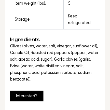
Item weight (lbs):
5
Keep
Storage:
refrigerated.
Ingredients
Olives (olives, water, salt, vinegar, sunflower oil),
Canola Oil, Roasted red peppers (pepper, water,
salt, acetic acid, sugar), Garlic cloves (garlic,
Brine [water, white distilled vinegar, salt,
phosphoric acid, potassium sorbate, sodium
benzoate]).
Interested?