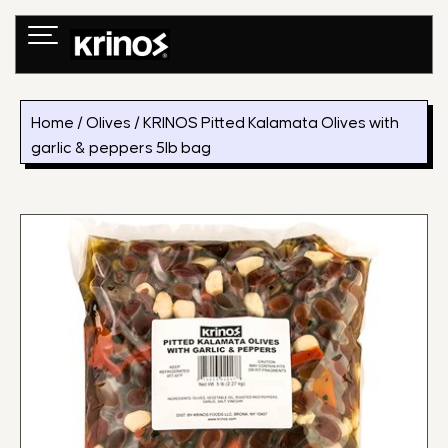
Skip
to
content
Home
/
Olives
/ KRINOS Pitted Kalamata Olives with
garlic & peppers 5lb bag