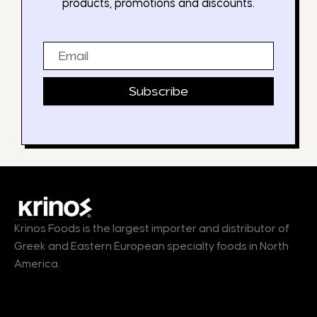
products, promotions and discounts.
Email
Subscribe
Krinos Foods is the largest importer and distributor of
Greek and Eastern European specialty foods in North
America.
Products