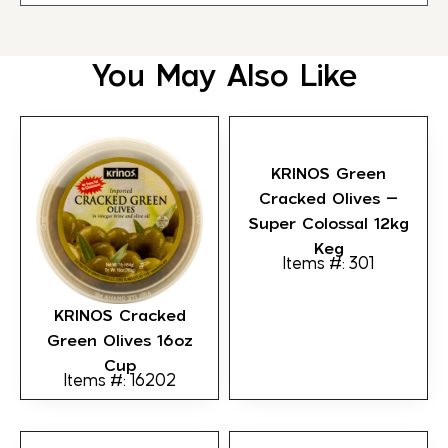
You May Also Like
KRINOS Green
Cracked Olives –
Super Colossal 12kg
Keg
Items #: 301
KRINOS Cracked
Green Olives 16oz
Cup
Items #: 16202