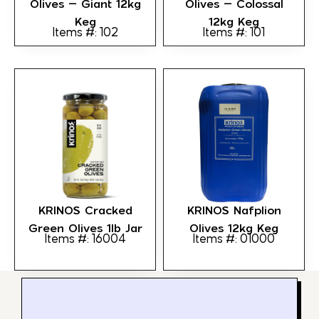
Olives – Giant 12kg
Olives – Colossal
Keg
12kg Keg
Items #: 102
Items #: 101
KRINOS Cracked
KRINOS Nafplion
Green Olives 1lb Jar
Olives 12kg Keg
Items #: 16004
Items #: 01000