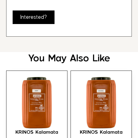
Interested?
You May Also Like
KRINOS Kalamata
KRINOS Kalamata