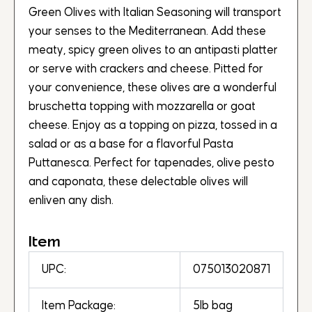
Green Olives with Italian Seasoning will transport
your senses to the Mediterranean. Add these
meaty, spicy green olives to an antipasti platter
or serve with crackers and cheese. Pitted for
your convenience, these olives are a wonderful
bruschetta topping with mozzarella or goat
cheese. Enjoy as a topping on pizza, tossed in a
salad or as a base for a flavorful Pasta
Puttanesca. Perfect for tapenades, olive pesto
and caponata, these delectable olives will
enliven any dish.
Item
UPC:
075013020871
Item Package:
5lb bag