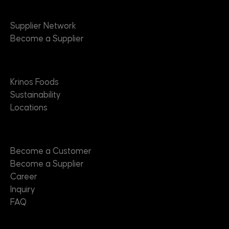
Suppliers
Supplier Network
Become a Supplier
About
Krinos Foods
Sustainability
Locations
Contact
Become a Customer
Become a Supplier
Career
Inquiry
FAQ
Useful Links