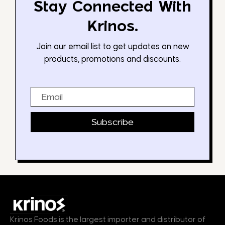
Stay Connected With
Krinos.
Join our email list to get updates on new
products, promotions and discounts.
Email
Subscribe
Krinos Foods is the largest importer and distributor of