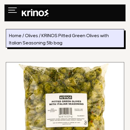
Skip
to
content
Home
/
Olives
/ KRINOS Pitted Green Olives with
Italian Seasoning 5lb bag