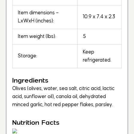
Item dimensions –
10.9 x 7.4 x 2.3
LxWxH (inches):
Item weight (lbs):
5
Keep
Storage:
refrigerated.
Ingredients
Olives (olives, water, sea salt, citric acid, lactic
acid, sunflower oil), canola oil, dehydrated
minced garlic, hot red pepper flakes, parsley.
Nutrition Facts