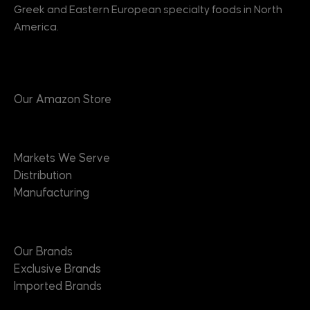
Greek and Eastern European specialty foods in North
America.
Products
Our Amazon Store
Markets
Markets We Serve
Distribution
Manufacturing
Brands
Our Brands
Exclusive Brands
Imported Brands