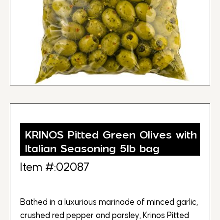
KRINOS Pitted Green Olives with
Italian Seasoning 5lb bag
Item #:02087
Bathed in a luxurious marinade of minced garlic,
crushed red pepper and parsley, Krinos Pitted