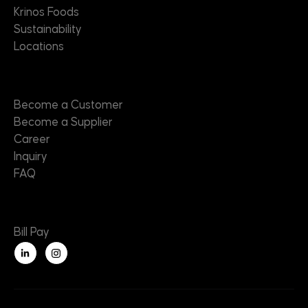
Krinos Foods
Sustainability
Locations
Contact
Become a Customer
Become a Supplier
Career
Inquiry
FAQ
Useful Links
Bill Pay
L
i
n
k
e
d
i
n