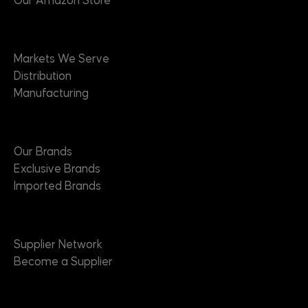
Our Amazon Store
Markets
Markets We Serve
Distribution
Manufacturing
Brands
Our Brands
Exclusive Brands
Imported Brands
Suppliers
Supplier Network
Become a Supplier
About