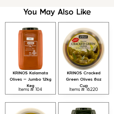
You May Also Like
KRINOS Kalamata
KRINOS Cracked
Olives – Jumbo 12kg
Green Olives 8oz
Keg
Cup
Items #: 104
Items #: 16220