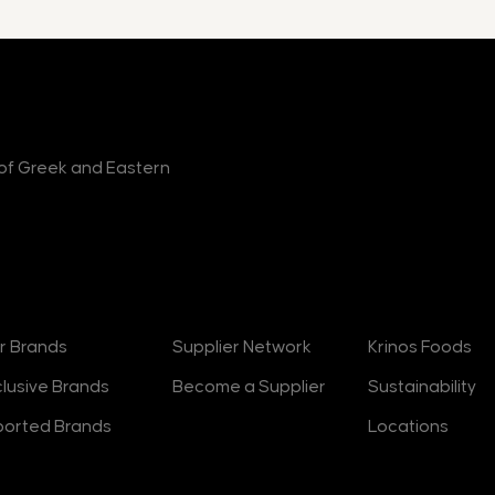
r of Greek and Eastern
rands
Suppliers
About
r Brands
Supplier Network
Krinos Foods
clusive Brands
Become a Supplier
Sustainability
ported Brands
Locations