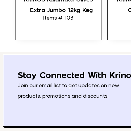
– Extra Jumbo 12kg Keg
O
Items #: 103
Stay Connected With Krino
Join our email list to get updates on new
products, promotions and discounts.