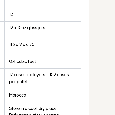
1.3
12 x 10oz glass jars
11.3 x 9 x 6.75
0.4 cubic feet
17 cases x 6 layers = 102 cases
per pallet
Morocco
Store in a cool, dry place.