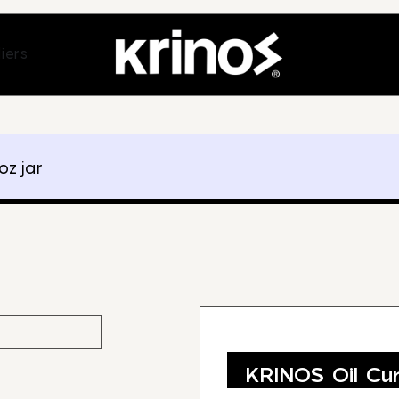
ands
Open Suppliers
iers
oz jar
KRINOS Oil Cur