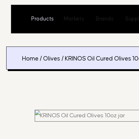
Skip
to
Open Markets
Open Br
Products
Markets
Brands
Suppl
content
Home
/
Olives
/ KRINOS Oil Cured Olives 10