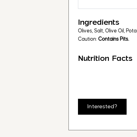
Ingredients
Olives, Salt, Olive Oil, Po
Caution:
Contains Pits.
Nutrition Facts
Interested?