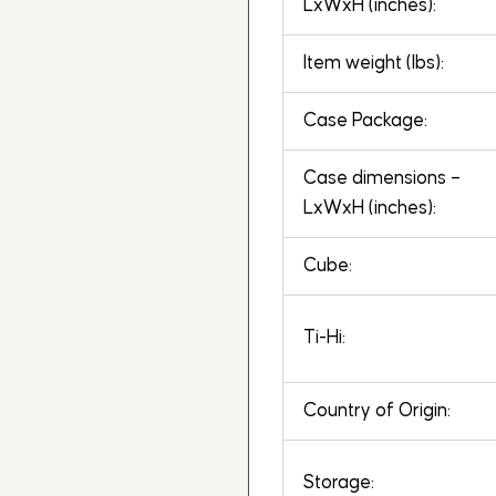
LxWxH (inches):
Item weight (lbs):
Case Package:
Case dimensions –
LxWxH (inches):
Cube:
Ti-Hi:
Country of Origin:
Storage: