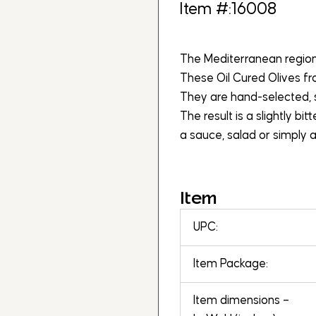
Item #:16008
The Mediterranean region i
These Oil Cured Olives f
They are hand-selected, sa
The result is a slightly bi
a sauce, salad or simply a
Item
UPC:
Item Package:
Item dimensions –