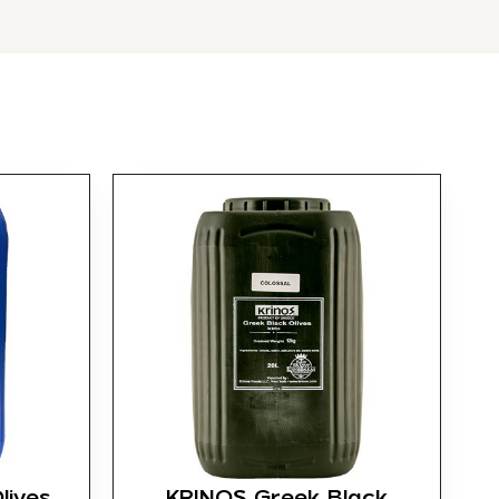
lives
KRINOS Greek Black