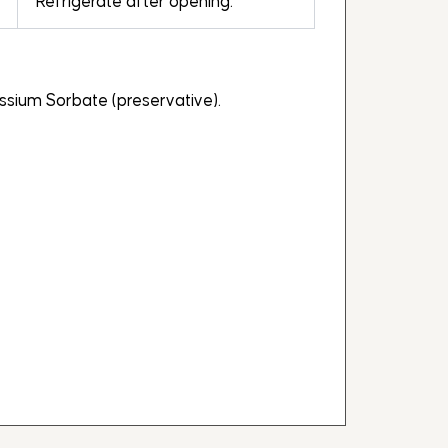
Refrigerate after opening.
tassium Sorbate (preservative).