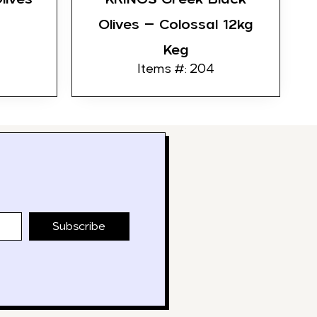
Olives – Colossal 12kg
Keg
Items #: 204
Subscribe