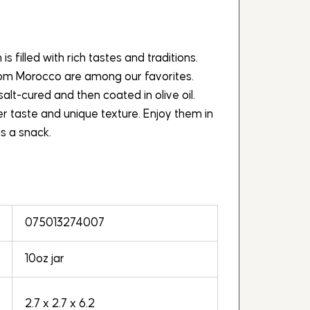
s filled with rich tastes and traditions.
rom Morocco are among our favorites.
lt-cured and then coated in olive oil.
tter taste and unique texture. Enjoy them in
s a snack.
075013274007
10oz jar
2.7 x 2.7 x 6.2