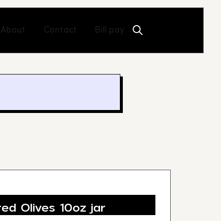
Open About
Open Contact
About
Contact
Bill pay
ed Olives 10oz jar