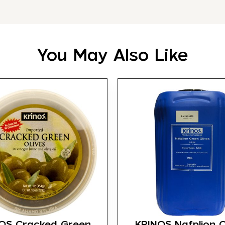
You May Also Like
OS Cracked Green
KRINOS Nafplion O