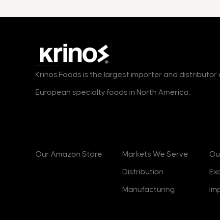
Krinos Foods is the largest importer and distributo
European specialty foods in North America.
Products
Markets
B
Our Amazon Store
Markets We Serve
Ou
Distribution
Ex
Manufacturing
Im