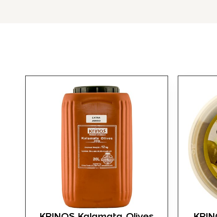
KRINOS Kalamata Olives
KRIN