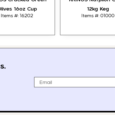
lives 16oz Cup
12kg Keg
Items #: 16202
Items #: 01000
s.
Email