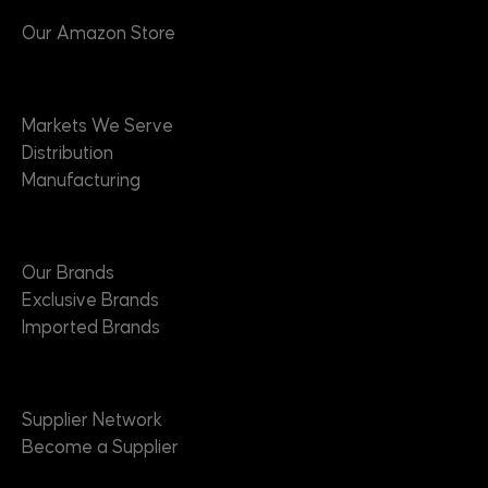
Our Amazon Store
Markets
Markets We Serve
Distribution
Manufacturing
Brands
Our Brands
Exclusive Brands
Imported Brands
Suppliers
Supplier Network
Become a Supplier