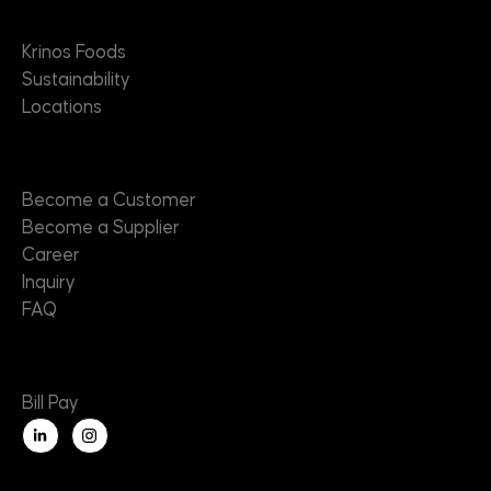
About
Krinos Foods
Sustainability
Locations
Contact
Become a Customer
Become a Supplier
Career
Inquiry
FAQ
Useful Links
Bill Pay
L
i
n
k
e