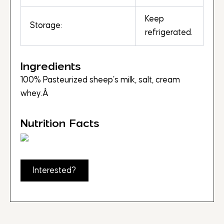
Keep
Storage:
refrigerated.
Ingredients
100% Pasteurized sheep’s milk, salt, cream
whey.Â
Nutrition Facts
Interested?