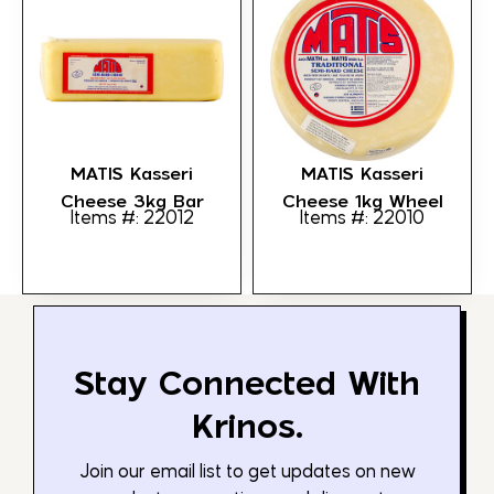
MATIS Kasseri
MATIS Kasseri
Cheese 3kg Bar
Cheese 1kg Wheel
Items #: 22012
Items #: 22010
Stay Connected With
Krinos.
Join our email list to get updates on new