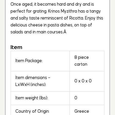
Once aged, it becomes hard and dry and is
perfect for grating. Krinos Myzithra has a tangy
and salty taste reminiscent of Ricotta. Enjoy this
delicious cheese in pasta dishes, on top of
salads and in main courses.Â
Item
8 piece
Item Package:
carton
Item dimensions –
0 x 0 x 0
LxWxH (inches):
Item weight (lbs):
0
Country of Origin:
Greece