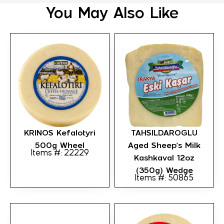
You May Also Like
KRINOS Kefalotyri
TAHSILDAROGLU
500g Wheel
Aged Sheep’s Milk
Items #: 22229
Kashkaval 12oz
(350g) Wedge
Items #: 50865