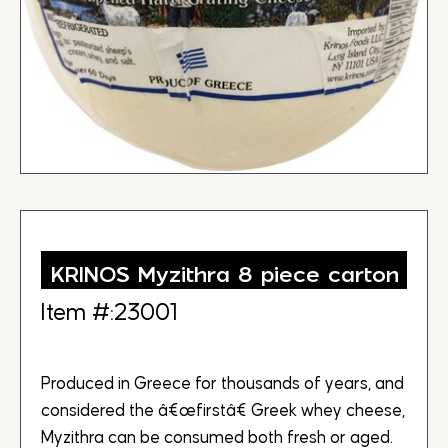
KRINOS Myzithra 8 piece carton
Item #:23001
Produced in Greece for thousands of years, and
considered the â€œfirstâ€ Greek whey cheese,
Myzithra can be consumed both fresh or aged.