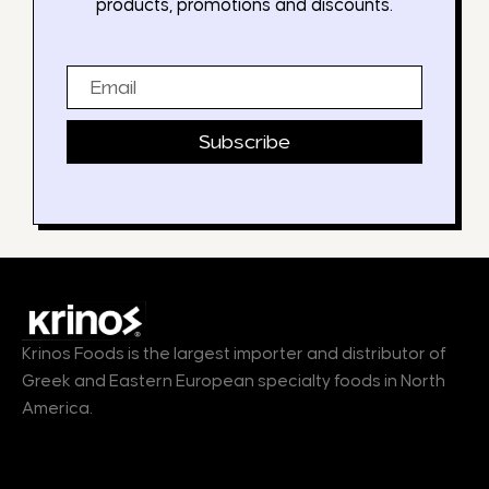
products, promotions and discounts.
Email
Subscribe
Krinos Foods is the largest importer and distributor of
Greek and Eastern European specialty foods in North
America.
Products