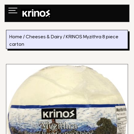
Skip
to
content
Home
/
Cheeses & Dairy
/ KRINOS Myzithra 8 piece
carton