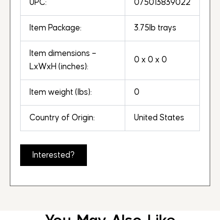
UPC:
075013839022
Item Package:
3.75lb trays
Item dimensions –
0 x 0 x 0
LxWxH (inches):
Item weight (lbs):
0
Country of Origin:
United States
Interested?