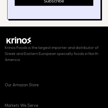
Subscribe
Krinos Foods is the largest importer and distributor of
Greek and Eastern European specialty foods in North
America.
Products
Our Amazon Store
Markets
Markets We Serve