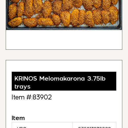
KRINOS Melomakarona 3.75lb
trays
Item #:83902
Item