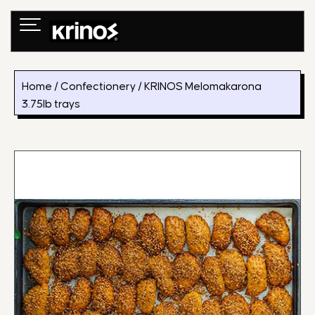
Skip
to
content
Home
/
Confectionery
/ KRINOS Melomakarona
3.75lb trays