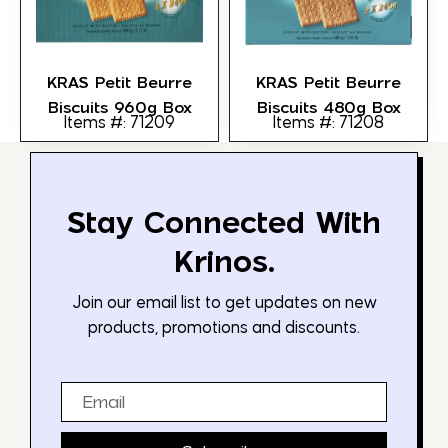
KRAS Petit Beurre
KRAS Petit Beurre
Biscuits 960g Box
Biscuits 480g Box
Items #: 71209
Items #: 71208
Stay Connected With
Krinos.
Join our email list to get updates on new
products, promotions and discounts.
Email