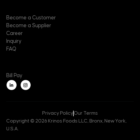
Contact
Become a Customer
Become a Supplier
Career
Inquiry
FAQ
Useful Links
Bill Pay
L
i
n
k
e
d
i
n
Privacy Policy
Our Terms
-
i
Copyright © 2026 Krinos Foods LLC, Bronx, New York,
n
U.S.A.