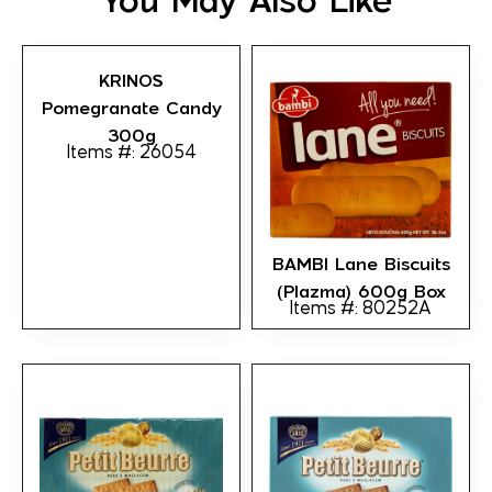
You May Also Like
KRINOS
Pomegranate Candy
300g
Items #: 26054
BAMBI Lane Biscuits
(Plazma) 600g Box
Items #: 80252A