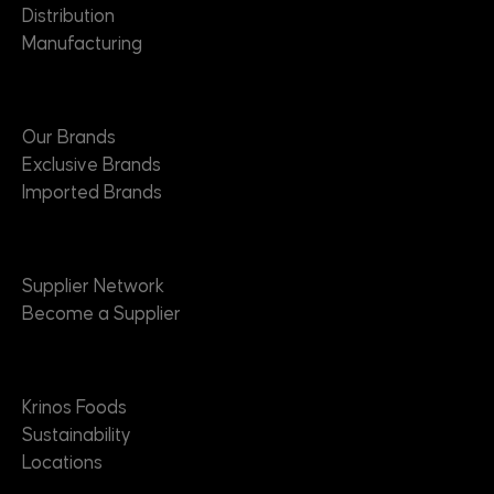
Distribution
Manufacturing
Brands
Our Brands
Exclusive Brands
Imported Brands
Suppliers
Supplier Network
Become a Supplier
About
Krinos Foods
Sustainability
Locations