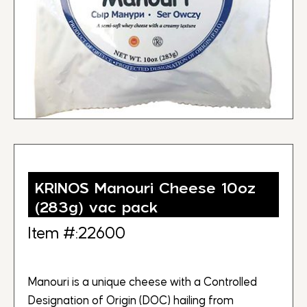
KRINOS Manouri Cheese 10oz
(283g) vac pack
Item #:22600
Manouri is a unique cheese with a Controlled
Designation of Origin (DOC) hailing from