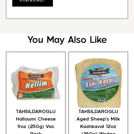
Interested?
You May Also Like
TAHSILDAROGLU
TAHSILDAROGLU
Halloumi Cheese
Aged Sheep’s Milk
9oz (250g) Vac
Kashkaval 12oz
Pack
(350g) Wedge