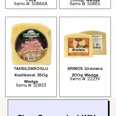
Items #: 50866A
Items #: 50865
TAHSILDAROGLU
KRINOS Graviera
Kashkaval 350g
200g Wedge
Items #: 22239
Wedge
Items #: 50853