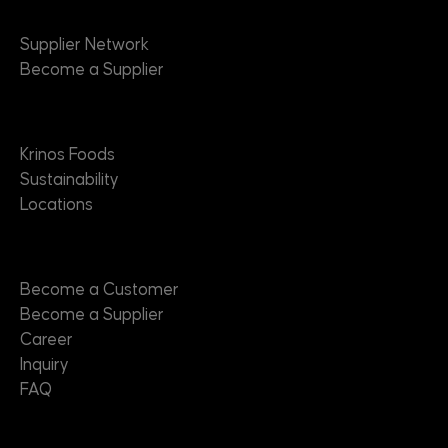
Suppliers
Supplier Network
Become a Supplier
About
Krinos Foods
Sustainability
Locations
Contact
Become a Customer
Become a Supplier
Career
Inquiry
FAQ
Useful Links