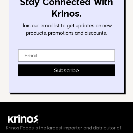
Stay Connected With
Krinos.
Join our email list to get updates on new
products, promotions and discounts.
Email
Subscribe
Krinos Foods is the largest importer and distributor of