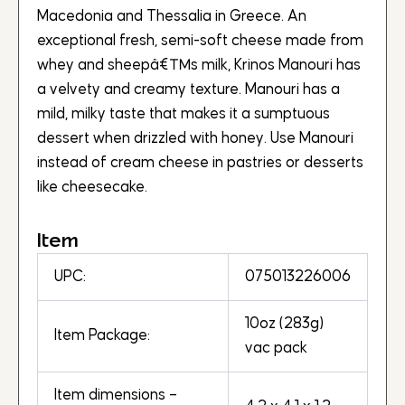
Macedonia and Thessalia in Greece. An
exceptional fresh, semi-soft cheese made from
whey and sheepâ€™s milk, Krinos Manouri has
a velvety and creamy texture. Manouri has a
mild, milky taste that makes it a sumptuous
dessert when drizzled with honey. Use Manouri
instead of cream cheese in pastries or desserts
like cheesecake.
Item
UPC:
075013226006
10oz (283g)
Item Package:
vac pack
Item dimensions –