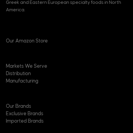
Greek and Eastern European specialty foods in North
America.
Products
Our Amazon Store
Markets
Markets We Serve
Distribution
Manufacturing
Brands
Our Brands
Exclusive Brands
Imported Brands