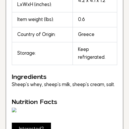
4.2 x 4.1 x 1.2
LxWxH (inches):
Item weight (lbs):
0.6
Country of Origin:
Greece
Keep
Storage:
refrigerated.
Ingredients
Sheep’s whey, sheep’s milk, sheep’s cream, salt.
Nutrition Facts