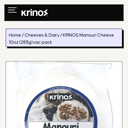
Skip
to
content
Home
/
Cheeses & Dairy
/ KRINOS Manouri Cheese
10oz (283g) vac pack