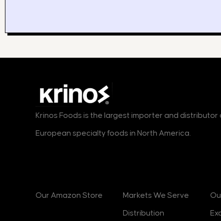
Krinos Foods is the largest importer and distributo
European specialty foods in North America.
Products
Markets
B
Our Amazon Store
Markets We Serve
Ou
Distribution
Ex