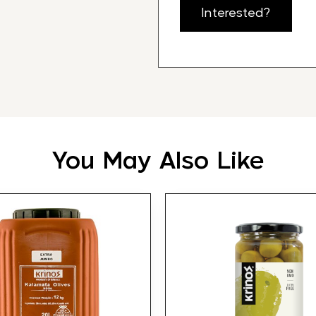
Interested?
You May Also Like