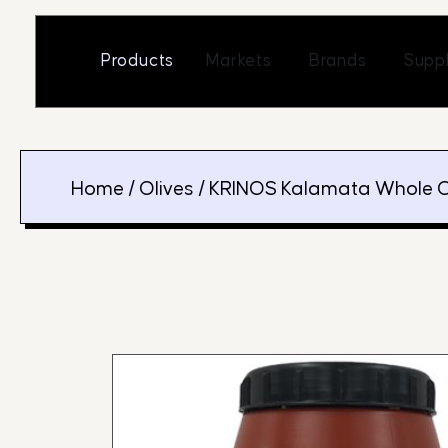
Skip
to
Open Markets
Open Br
Products
Markets
Brands
Suppl
content
Home
/
Olives
/ KRINOS Kalamata Whole O