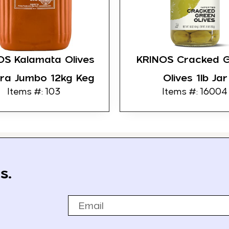
OS Kalamata Olives
KRINOS Cracked 
tra Jumbo 12kg Keg
Olives 1lb Jar
Items #: 103
Items #: 16004
s.
Email