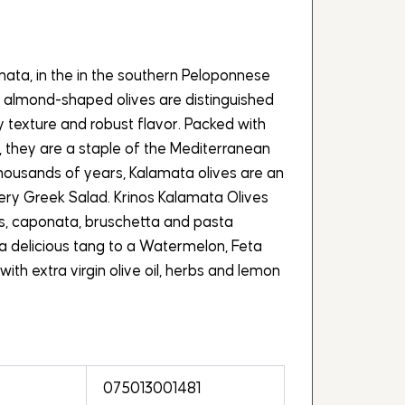
mata, in the in the southern Peloponnese
, almond-shaped olives are distinguished
y texture and robust flavor. Packed with
, they are a staple of the Mediterranean
 thousands of years, Kalamata olives are an
very Greek Salad. Krinos Kalamata Olives
s, caponata, bruschetta and pasta
a delicious tang to a Watermelon, Feta
with extra virgin olive oil, herbs and lemon
075013001481