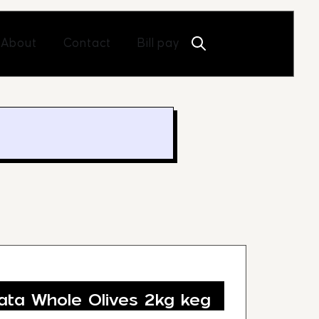
Open About
Open Contact
About
Contact
Bill pay
ta Whole Olives 2kg keg