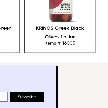
Green
KRINOS Greek Black
Olives 1lb Jar
Items #: 16003
Subscribe