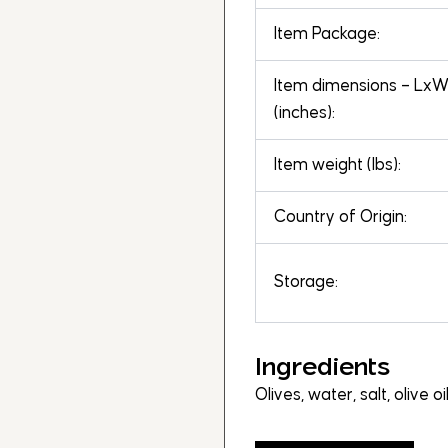
Item Package:
Item dimensions – Lx
(inches):
Item weight (lbs):
Country of Origin:
Storage:
Ingredients
Olives, water, salt, olive o