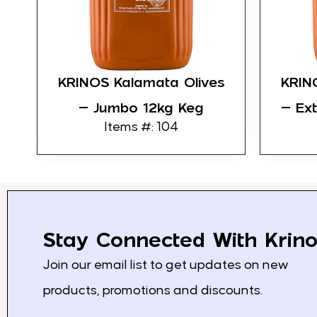
KRINOS Kalamata Olives
KRIN
– Jumbo 12kg Keg
– Ex
Items #: 104
Stay Connected With Krino
Join our email list to get updates on new
products, promotions and discounts.