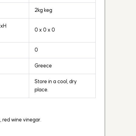
2kg keg
WxH
0 x 0 x 0
0
Greece
Store in a cool, dry
place.
il, red wine vinegar.