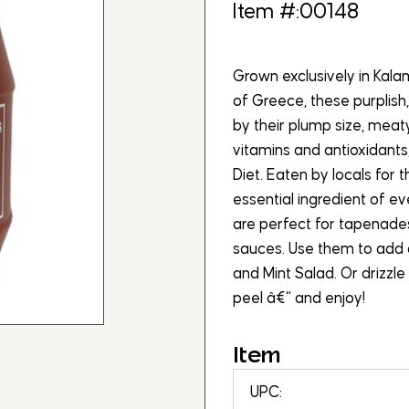
Item #:00148
Grown exclusively in Kala
of Greece, these purplish
by their plump size, meat
vitamins and antioxidants
Diet. Eaten by locals for
essential ingredient of e
are perfect for tapenade
sauces. Use them to add 
and Mint Salad. Or drizzle 
peel â€“ and enjoy!
Item
UPC: