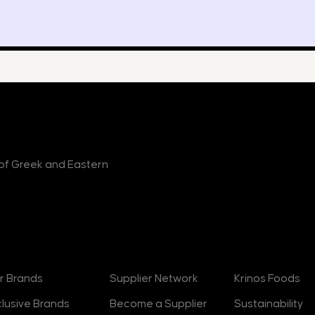
r of Greek and Eastern
rands
Suppliers
About
r Brands
Supplier Network
Krinos Foods
clusive Brands
Become a Supplier
Sustainability