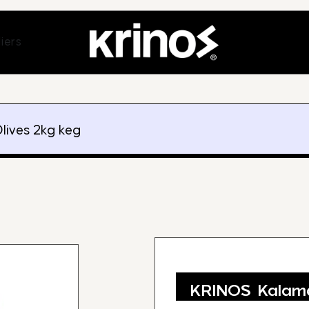
ands
Open Suppliers
iers
lives 2kg keg
KRINOS Kalama