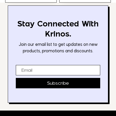
Stay Connected With
Krinos.
Join our email list to get updates on new
products, promotions and discounts.
Email
Subscribe