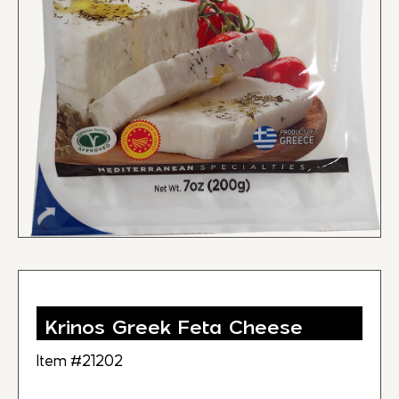
Krinos Greek Feta Cheese
Item #21202