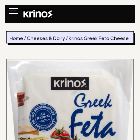
Skip
to
content
Home
/
Cheeses & Dairy
/ Krinos Greek Feta Cheese