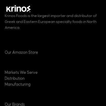
Krinos Foods is the largest importer and distributor of
Greek and Eastern European specialty foods in North
America.
Products
Our Amazon Store
Markets
Markets We Serve
Distribution
Manufacturing
Brands
Our Brands