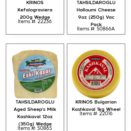
KRINOS
TAHSILDAROGLU
Kefalograviera
Halloumi Cheese
200g Wedge
9oz (250g) Vac
Items #: 22236
Pack
Items #: 50866A
TAHSILDAROGLU
KRINOS Bulgarian
Aged Sheep’s Milk
Kashkaval 1kg Wheel
Items #: 22016
Kashkaval 12oz
(350g) Wedge
Items #: 50865