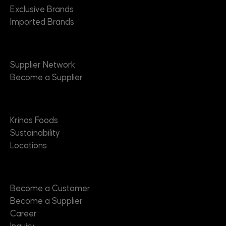
Exclusive Brands
Imported Brands
Suppliers
Supplier Network
Become a Supplier
About
Krinos Foods
Sustainability
Locations
Contact
Become a Customer
Become a Supplier
Career