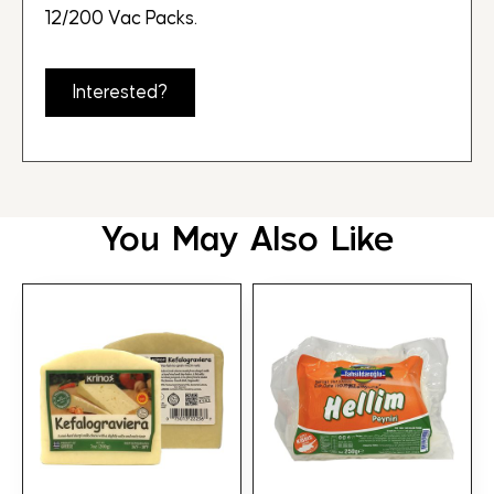
12/200 Vac Packs.
Interested?
You May Also Like