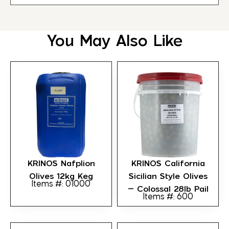
You May Also Like
KRINOS Nafplion
KRINOS California
Olives 12kg Keg
Sicilian Style Olives
Items #: 01000
– Colossal 28lb Pail
Items #: 600