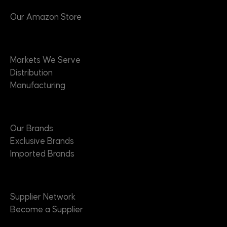
Our Amazon Store
Markets
Markets We Serve
Distribution
Manufacturing
Brands
Our Brands
Exclusive Brands
Imported Brands
Suppliers
Supplier Network
Become a Supplier