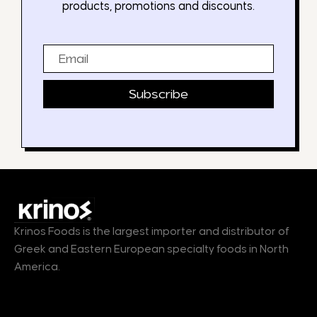
products, promotions and discounts.
Email
Subscribe
Krinos Foods is the largest importer and distributor of
Greek and Eastern European specialty foods in North
America.
Products