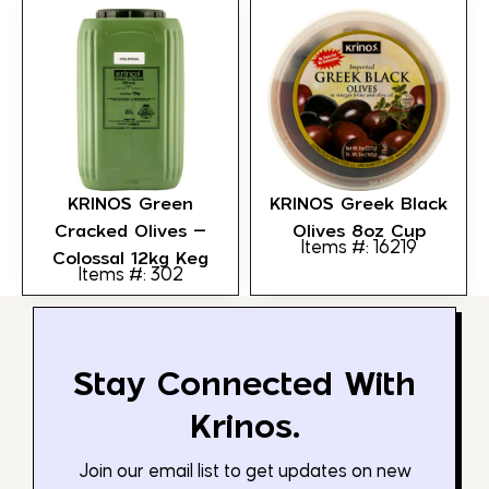
KRINOS Green
KRINOS Greek Black
Cracked Olives –
Olives 8oz Cup
Items #: 16219
Colossal 12kg Keg
Items #: 302
Stay Connected With
Krinos.
Join our email list to get updates on new