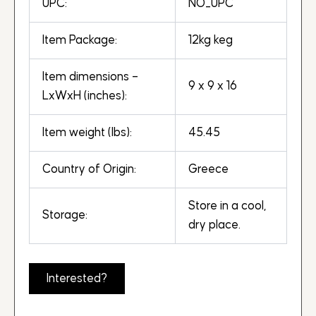
UPC:
NO_UPC
Item Package:
12kg keg
Item dimensions –
9 x 9 x 16
LxWxH (inches):
Item weight (lbs):
45.45
Country of Origin:
Greece
Store in a cool,
Storage:
dry place.
Interested?