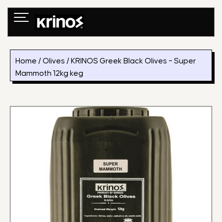
Skip
to
content
Home
/
Olives
/ KRINOS Greek Black Olives – Super
Mammoth 12kg keg