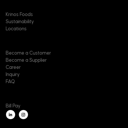
About
Krinos Foods
Sustainability
Locations
Contact
Become a Customer
Become a Supplier
Career
Inquiry
FAQ
Useful Links
Bill Pay
L
i
n
k
e