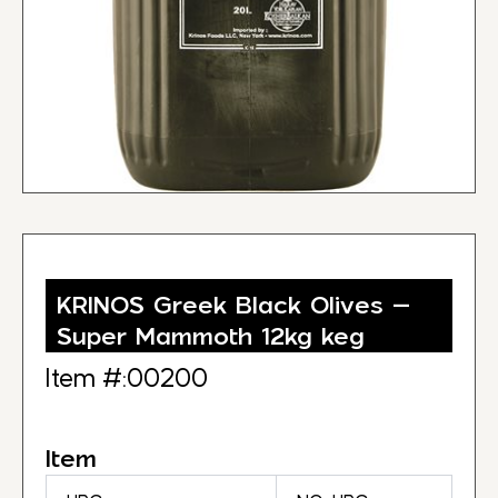
KRINOS Greek Black Olives –
Super Mammoth 12kg keg
Item #:00200
Item