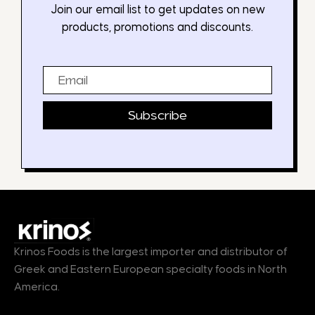
Join our email list to get updates on new
products, promotions and discounts.
Email
Subscribe
Krinos Foods is the largest importer and distributor of
Greek and Eastern European specialty foods in North
America.