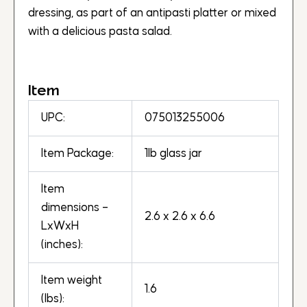
dressing, as part of an antipasti platter or mixed
with a delicious pasta salad.
Item
UPC:
075013255006
Item Package:
1lb glass jar
Item
dimensions –
2.6 x 2.6 x 6.6
LxWxH
(inches):
Item weight
1.6
(lbs):