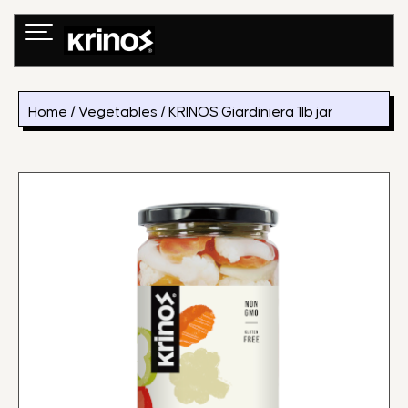
Skip
to
content
Home
/
Vegetables
/ KRINOS Giardiniera 1lb jar