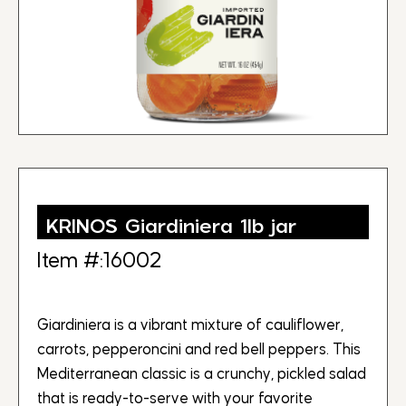
KRINOS Giardiniera 1lb jar
Item #:16002
Giardiniera is a vibrant mixture of cauliflower,
carrots, pepperoncini and red bell peppers. This
Mediterranean classic is a crunchy, pickled salad
that is ready-to-serve with your favorite