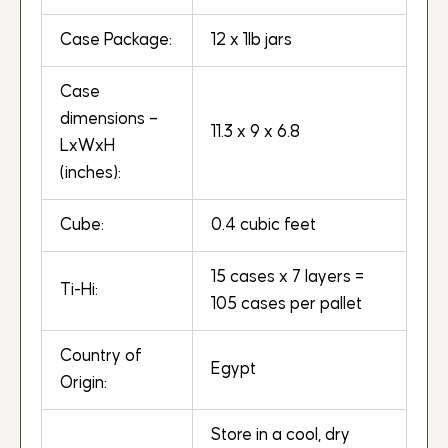
Case Package:
12 x 1lb jars
Case
dimensions –
11.3 x 9 x 6.8
LxWxH
(inches):
Cube:
0.4 cubic feet
15 cases x 7 layers =
Ti-Hi:
105 cases per pallet
Country of
Egypt
Origin:
Store in a cool, dry