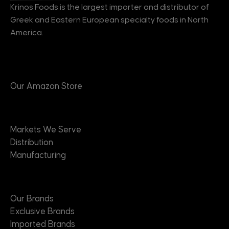
Krinos Foods is the largest importer and distributor of
Greek and Eastern European specialty foods in North
America.
Products
Our Amazon Store
Markets
Markets We Serve
Distribution
Manufacturing
Brands
Our Brands
Exclusive Brands
Imported Brands