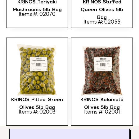
KRINOS Teriyaki
KRINOS Stuffed
Mushrooms 5lb Bag
Queen Olives 5lb
Items #: 02070
Bag
Items #: 02055
KRINOS Pitted Green
KRINOS Kalamata
Olives 5lb Bag
Olives 5lb Bag
Items #: 02003
Items #: 02001