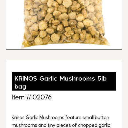
KRINOS Garlic Mushrooms 5lb
bag
Item #:02076
Krinos Garlic Mushrooms feature small button
mushrooms and tiny pieces of chopped garlic,