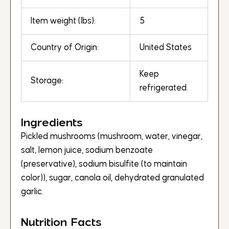
Item weight (lbs):
5
Country of Origin:
United States
Keep
Storage:
refrigerated.
Ingredients
Pickled mushrooms (mushroom, water, vinegar,
salt, lemon juice, sodium benzoate
(preservative), sodium bisulfite (to maintain
color)), sugar, canola oil, dehydrated granulated
garlic.
Nutrition Facts