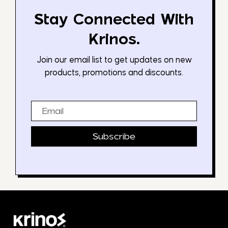
Stay Connected With
Krinos.
Join our email list to get updates on new
products, promotions and discounts.
Email
Subscribe