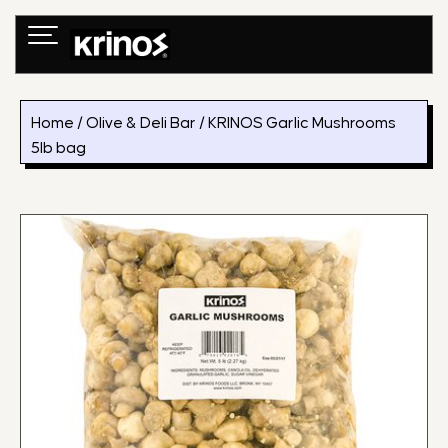
Skip
to
content
Home
/
Olive & Deli Bar
/ KRINOS Garlic Mushrooms
5lb bag