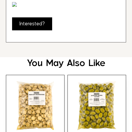
Interested?
You May Also Like