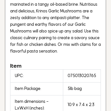
marinated in a tangy oil-based brine. Nutritious
and delicious, Krinos Garlic Mushrooms are a
zesty addition to any antipasti platter. The
pungent and earthy flavors of our Garlic
Mushrooms will also spice up any salad. Use this
classic culinary pairing to create a savory sauce
for fish or chicken dishes. Or mix with clams for a
flavorful pasta sensation.
Item
UPC:
075013020765
Item Package:
5lb bag
Item dimensions –
10.9 x 7.4 x 2.3
LxWxH (inches):