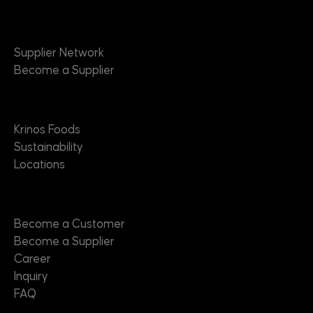
Suppliers
Supplier Network
Become a Supplier
About
Krinos Foods
Sustainability
Locations
Contact
Become a Customer
Become a Supplier
Career
Inquiry
FAQ