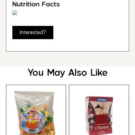
Nutrition Facts
Interested?
You May Also Like