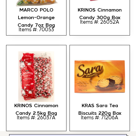
MARCO POLO
KRINOS Cinnamon
Lemon-Orange
Candy 300g Box
Items #: 26052A
Candy 7oz Bag
Items #: 70053
KRINOS Cinnamon
KRAS Sara Tea
Candy 2.5kg Bag
Biscuits 220g Box
Items #: 26037A
Items #: 71206A