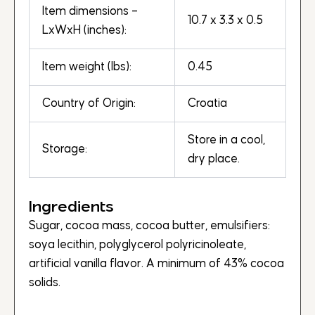
Item dimensions –
10.7 x 3.3 x 0.5
LxWxH (inches):
Item weight (lbs):
0.45
Country of Origin:
Croatia
Store in a cool,
Storage:
dry place.
Ingredients
Sugar, cocoa mass, cocoa butter, emulsifiers:
soya lecithin, polyglycerol polyricinoleate,
artificial vanilla flavor. A minimum of 43% cocoa
solids.