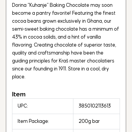
Dorina “Kuhanje” Baking Chocolate may soon
become a pantry favorite! Featuring the finest
cocoa beans grown exclusively in Ghana, our
semi-sweet baking chocolate has a minimum of
43% in cocoa solids, and a hint of vanilla
flavoring. Creating chocolate of superior taste,
quality and craftsmanship have been the
guiding principles for Kraš master chocolatiers
since our founding in 1911. Store in a cool, dry
place.
Item
UPC:
3850102113613
Item Package:
200g bar