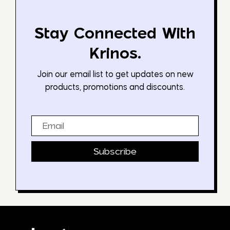
Stay Connected With
Krinos.
Join our email list to get updates on new
products, promotions and discounts.
Email
Subscribe