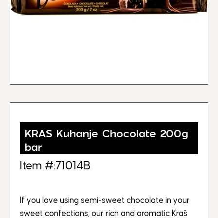
KRAS Kuhanje Chocolate 200g
bar
Item #:71014B
If you love using semi-sweet chocolate in your
sweet confections, our rich and aromatic Kraš