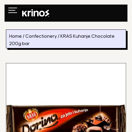
Skip
to
content
Home
/
Confectionery
/ KRAS Kuhanje Chocolate
200g bar