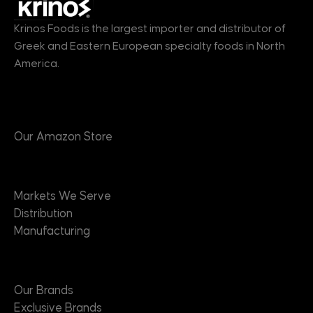
Krinos Foods is the largest importer and distributor of
Greek and Eastern European specialty foods in North
America.
Products
Our Amazon Store
Markets
Markets We Serve
Distribution
Manufacturing
Brands
Our Brands
Exclusive Brands