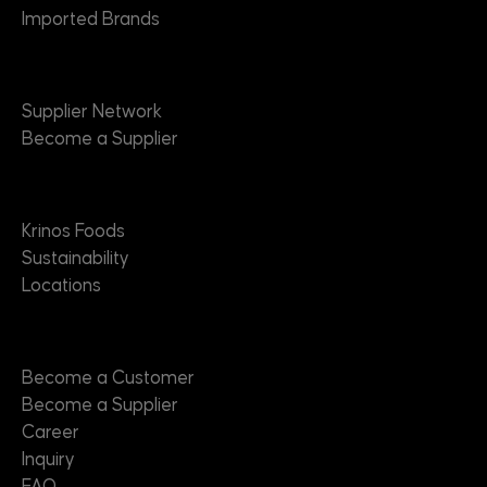
Imported Brands
Suppliers
Supplier Network
Become a Supplier
About
Krinos Foods
Sustainability
Locations
Contact
Become a Customer
Become a Supplier
Career
Inquiry
FAQ