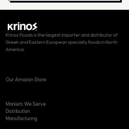
Krinos Foods is the largest importer and distributor of
Greek and Eastern European specialty foods in North
America.
Products
Our Amazon Store
Markets
Markets We Serve
Distribution
Manufacturing