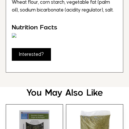
Wheat flour, corn starch, vegetable fat (palm
oil), sodium bicarbonate (acidity regulator), salt.
Nutrition Facts
Interested?
You May Also Like