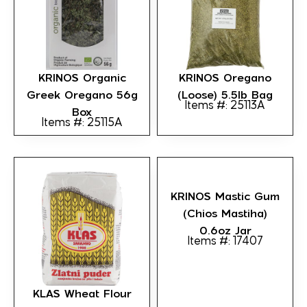
KRINOS Organic
KRINOS Oregano
Greek Oregano 56g
(loose) 5.5lb Bag
Items #: 25113A
Box
Items #: 25115A
KRINOS Mastic Gum
(Chios Mastiha)
0.6oz Jar
Items #: 17407
KLAS Wheat Flour