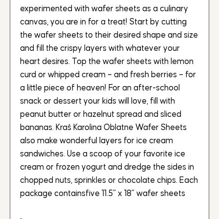
experimented with wafer sheets as a culinary
canvas, you are in for a treat! Start by cutting
the wafer sheets to their desired shape and size
and fill the crispy layers with whatever your
heart desires. Top the wafer sheets with lemon
curd or whipped cream – and fresh berries – for
a little piece of heaven! For an after-school
snack or dessert your kids will love, fill with
peanut butter or hazelnut spread and sliced
bananas. Kraš Karolina Oblatne Wafer Sheets
also make wonderful layers for ice cream
sandwiches. Use a scoop of your favorite ice
cream or frozen yogurt and dredge the sides in
chopped nuts, sprinkles or chocolate chips. Each
package containsfive 11.5” x 18” wafer sheets