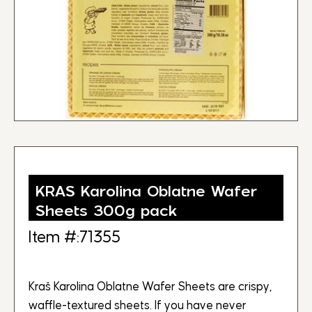
KRAS Karolina Oblatne Wafer
Sheets 300g pack
Item #:71355
Kraš Karolina Oblatne Wafer Sheets are crispy,
waffle-textured sheets. If you have never