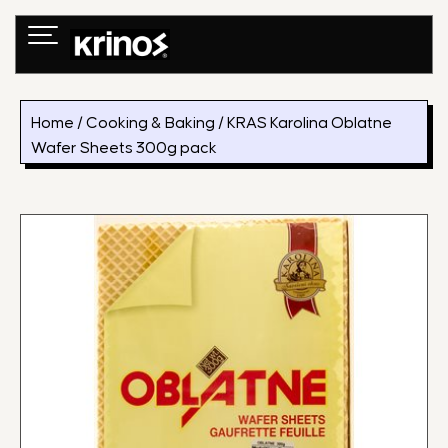
Skip
to
content
Home
/
Cooking & Baking
/ KRAS Karolina Oblatne
Wafer Sheets 300g pack