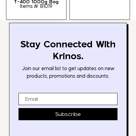
T-400 1000g Bag
Items #: 81019
Stay Connected With
Krinos.
Join our email list to get updates on new
products, promotions and discounts.
Email
Subscribe