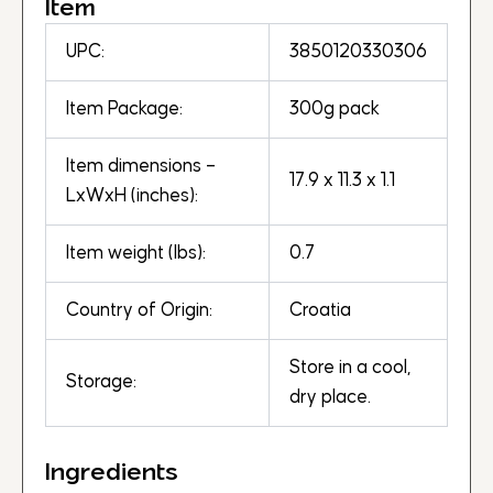
Item
UPC:
3850120330306
Item Package:
300g pack
Item dimensions –
17.9 x 11.3 x 1.1
LxWxH (inches):
Item weight (lbs):
0.7
Country of Origin:
Croatia
Store in a cool,
Storage:
dry place.
Ingredients