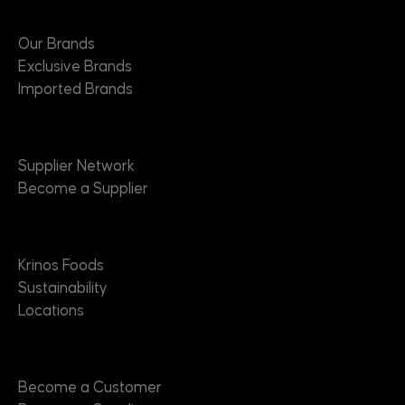
Brands
Our Brands
Exclusive Brands
Imported Brands
Suppliers
Supplier Network
Become a Supplier
About
Krinos Foods
Sustainability
Locations
Contact
Become a Customer