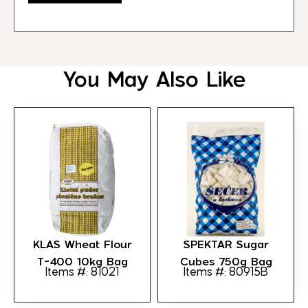
You May Also Like
KLAS Wheat Flour
SPEKTAR Sugar
T-400 10kg Bag
Cubes 750g Bag
Items #: 81021
Items #: 80915B