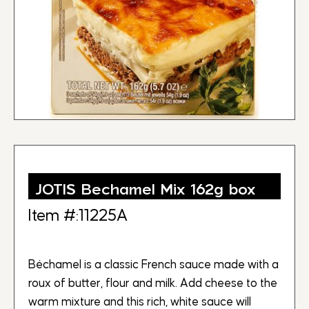
JOTIS Bechamel Mix 162g box
Item #:11225A
Béchamel is a classic French sauce made with a
roux of butter, flour and milk. Add cheese to the
warm mixture and this rich, white sauce will