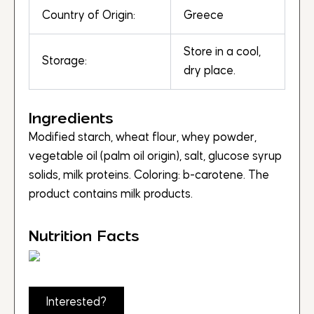
Country of Origin:
Greece
Store in a cool,
Storage:
dry place.
Ingredients
Modified starch, wheat flour, whey powder,
vegetable oil (palm oil origin), salt, glucose syrup
solids, milk proteins. Coloring: b-carotene. The
product contains milk products.
Nutrition Facts
Interested?