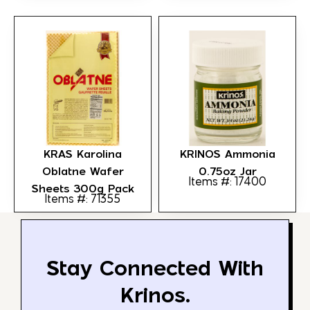
KRAS Karolina
KRINOS Ammonia
Oblatne Wafer
0.75oz Jar
Items #: 17400
Sheets 300g Pack
Items #: 71355
Stay Connected With
Krinos.