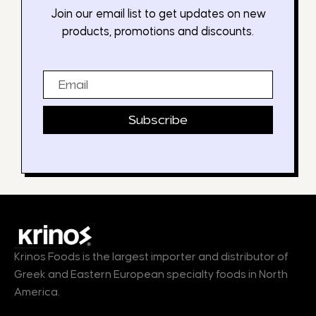
Join our email list to get updates on new
products, promotions and discounts.
Email
Subscribe
Krinos Foods is the largest importer and distributor of
Greek and Eastern European specialty foods in North
America.