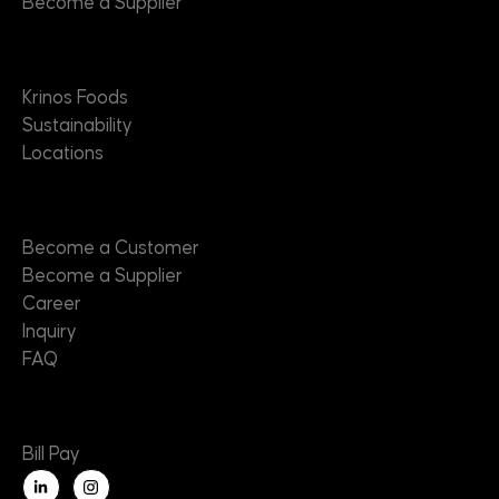
Become a Supplier
About
Krinos Foods
Sustainability
Locations
Contact
Become a Customer
Become a Supplier
Career
Inquiry
FAQ
Useful Links
Bill Pay
L
i