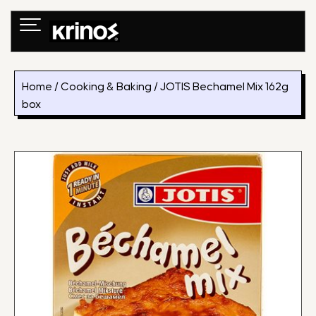
Skip
to
content
Home
/
Cooking & Baking
/ JOTIS Bechamel Mix 162g
box