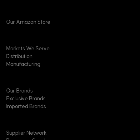
Products
Our Amazon Store
Markets
Markets We Serve
Distribution
Manufacturing
Brands
Our Brands
Exclusive Brands
Imported Brands
Suppliers
Supplier Network