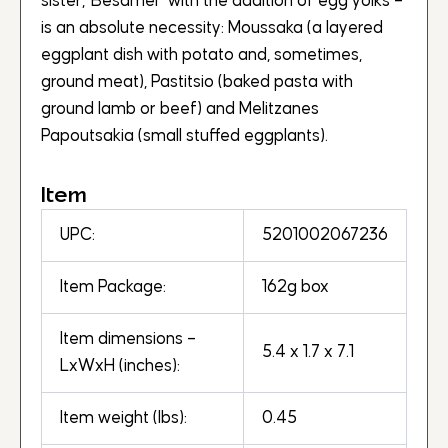
sister,“Besamel” with the addition of egg yolks –
is an absolute necessity: Moussaka (a layered
eggplant dish with potato and, sometimes,
ground meat), Pastitsio (baked pasta with
ground lamb or beef) and Melitzanes
Papoutsakia (small stuffed eggplants).
Item
UPC:
5201002067236
Item Package:
162g box
Item dimensions –
5.4 x 1.7 x 7.1
LxWxH (inches):
Item weight (lbs):
0.45