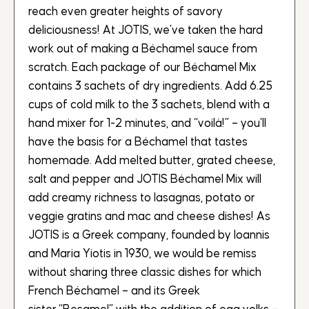
reach even greater heights of savory
deliciousness! At JOTIS, we’ve taken the hard
work out of making a Béchamel sauce from
scratch. Each package of our Béchamel Mix
contains 3 sachets of dry ingredients. Add 6.25
cups of cold milk to the 3 sachets, blend with a
hand mixer for 1-2 minutes, and “voilà!” – you’ll
have the basis for a Béchamel that tastes
homemade. Add melted butter, grated cheese,
salt and pepper and JOTIS Béchamel Mix will
add creamy richness to lasagnas, potato or
veggie gratins and mac and cheese dishes! As
JOTIS is a Greek company, founded by Ioannis
and Maria Yiotis in 1930, we would be remiss
without sharing three classic dishes for which
French Béchamel – and its Greek