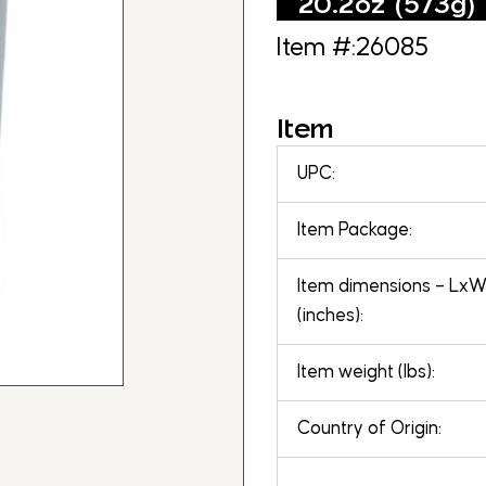
20.2oz (573g)
Item #:26085
Item
UPC:
Item Package:
Item dimensions – Lx
(inches):
Item weight (lbs):
Country of Origin: