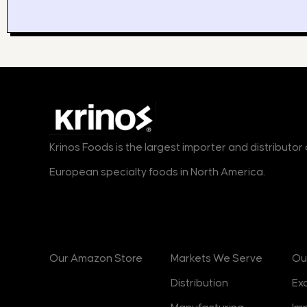
Krinos Foods is the largest importer and distributo
European specialty foods in North America.
Products
Markets
B
Our Amazon Store
Markets We Serve
Ou
Distribution
Ex