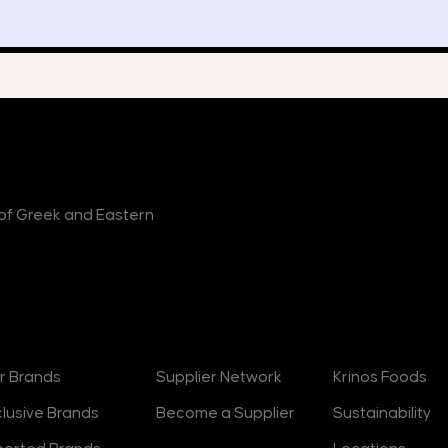
r of Greek and Eastern
rands
Suppliers
About
r Brands
Supplier Network
Krinos Foods
clusive Brands
Become a Supplier
Sustainability