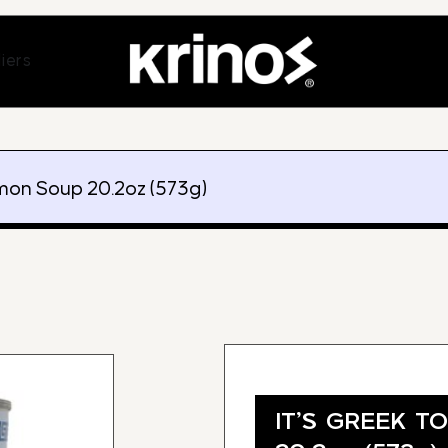
ands
Open Suppliers
iers
mon Soup 20.2oz (573g)
IT’S GREEK T