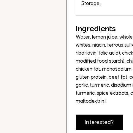
Storage:
Ingredients
Water, lemon juice, whol
whites, niacin, ferrous sul
riboflavin, folic acid), chi
modified food starch), chi
chicken fat, monosodium 
gluten protein, beef fat,
garlic, turmeric, disodium
turmeric, spice extracts, c
maltodextrin).
Interested?