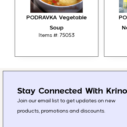
PODRAVKA Vegetable
PO
Soup
N
Items #: 75053
Stay Connected With Krino
Join our email list to get updates on new
products, promotions and discounts.