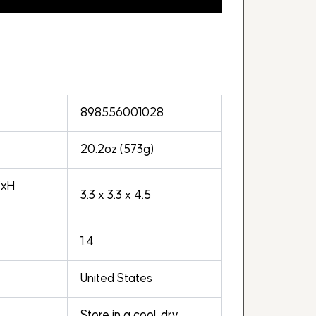
898556001028
20.2oz (573g)
WxH
3.3 x 3.3 x 4.5
1.4
United States
Store in a cool, dry