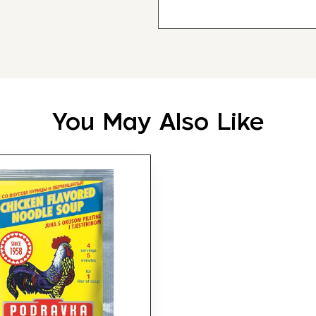
You May Also Like