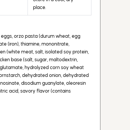
place.
e eggs, orzo pasta (durum wheat, egg
fate (iron), thiamine, mononitrate,
cken (white meat, salt, isolated soy protein,
cken base (salt, sugar, maltodextrin,
glutamate, hydrolyzed corn soy wheat
 cornstarch, dehydrated onion, dehydrated
 inosinate, disodium guanylate, oleoresin
itric acid, savory flavor (contains