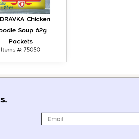
DRAVKA Chicken
oodle Soup 62g
Packets
Items #: 75050
s.
Email