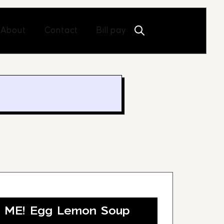
Open About
Open Contact
About
Contact
Bill pay
O ME! Egg Lemon Soup