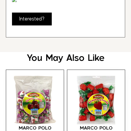
Interested?
You May Also Like
MARCO POLO
MARCO POLO