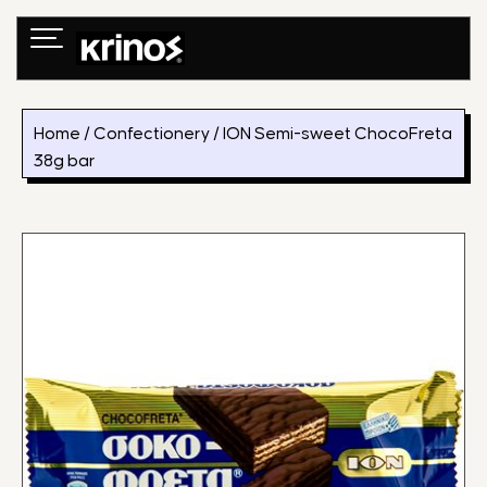
Skip
to
content
Home
/
Confectionery
/ ION Semi-sweet ChocoFreta
38g bar