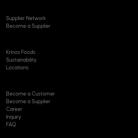
Suppliers
Supplier Network
Become a Supplier
About
Krinos Foods
Sustainability
Locations
Contact
Become a Customer
Become a Supplier
Career
Inquiry
FAQ