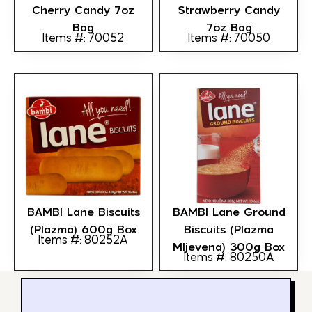
Cherry Candy 7oz
Strawberry Candy
Bag
7oz Bag
Items #: 70052
Items #: 70050
BAMBI Lane Biscuits
BAMBI Lane Ground
(Plazma) 600g Box
Biscuits (Plazma
Items #: 80252A
Mljevena) 300g Box
Items #: 80250A