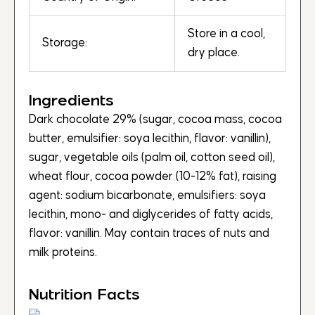
Store in a cool,
Storage:
dry place.
Ingredients
Dark chocolate 29% (sugar, cocoa mass, cocoa
butter, emulsifier: soya lecithin, flavor: vanillin),
sugar, vegetable oils (palm oil, cotton seed oil),
wheat flour, cocoa powder (10-12% fat), raising
agent: sodium bicarbonate, emulsifiers: soya
lecithin, mono- and diglycerides of fatty acids,
flavor: vanillin. May contain traces of nuts and
milk proteins.
Nutrition Facts