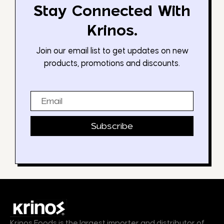
Stay Connected With
Krinos.
Join our email list to get updates on new
products, promotions and discounts.
Email
Subscribe
Krinos Foods is the largest importer and distributor of