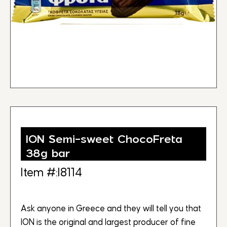
ION Semi-sweet ChocoFreta
38g bar
Item #:I8114
Ask anyone in Greece and they will tell you that
ION is the original and largest producer of fine