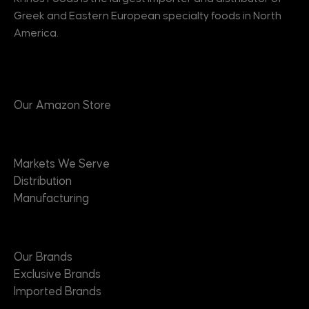
Greek and Eastern European specialty foods in North
America.
Products
Our Amazon Store
Markets
Markets We Serve
Distribution
Manufacturing
Brands
Our Brands
Exclusive Brands
Imported Brands