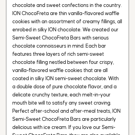
chocolate and sweet confections in the country.
ION ChocoFreta are thin vanilla-flavored waffle
cookies with an assortment of creamy fillings, all
enrobed in silky ION chocolate. We created our
Semi-Sweet ChocoFreta Bars with serious
chocolate connoisseurs in mind. Each bar
features three layers of rich semi-sweet
chocolate filling nestled between four crispy,
vanilla-flavored waffle cookies that are all
coated in silky ION semi-sweet chocolate. With
a double dose of pure chocolate flavor, and a
delicate crunchy texture, each melt-in-your
mouth bite will to satisfy any sweet craving.
Perfect after-school and after-meal treats, ION
Semi-Sweet ChocoFreta Bars are particularly
delicious with ice cream. If you love our Semi-