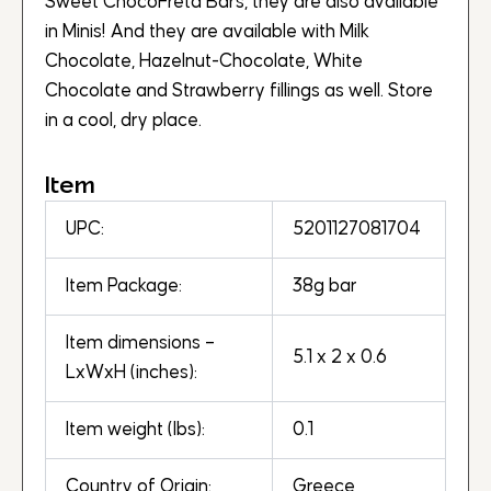
Sweet ChocoFreta Bars, they are also available
in Minis! And they are available with Milk
Chocolate, Hazelnut-Chocolate, White
Chocolate and Strawberry fillings as well. Store
in a cool, dry place.
Item
UPC:
5201127081704
Item Package:
38g bar
Item dimensions –
5.1 x 2 x 0.6
LxWxH (inches):
Item weight (lbs):
0.1
Country of Origin:
Greece