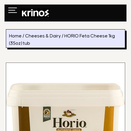
Skip
to
content
Home
/
Cheeses & Dairy
/ HORIO Feta Cheese 1kg
(35oz) tub