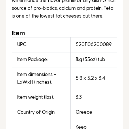
will enhance the flavor profile of any dish! A rich
source of pro-biotics, calcium and protein, Feta
is one of the lowest fat cheeses out there.
Item
UPC:
5201106200089
Item Package:
1kg (35oz) tub
Item dimensions –
5.8 x 5.2 x 3.4
LxWxH (inches):
Item weight (lbs):
3.3
Country of Origin:
Greece
Keep