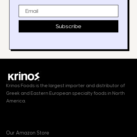
Email
Subscribe
Krinos Foods is the largest importer and distributor of
Greek and Eastern European specialty foods in North
America.
Products
Our Amazon Store