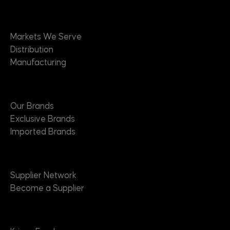
Markets
Markets We Serve
Distribution
Manufacturing
Brands
Our Brands
Exclusive Brands
Imported Brands
Suppliers
Supplier Network
Become a Supplier
About