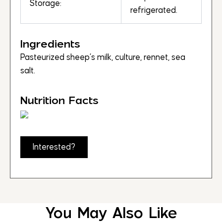
Storage:
refrigerated.
Ingredients
Pasteurized sheep’s milk, culture, rennet, sea
salt.
Nutrition Facts
Interested?
You May Also Like