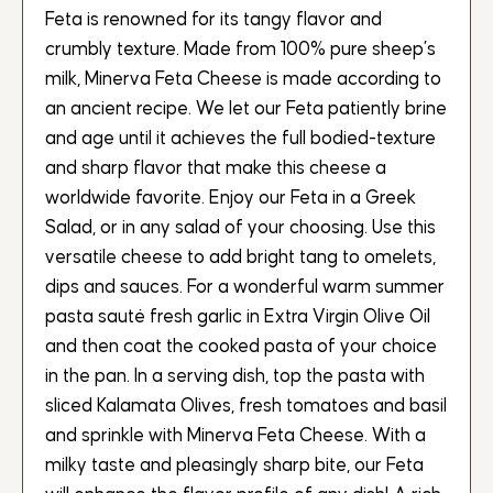
Feta is renowned for its tangy flavor and
crumbly texture. Made from 100% pure sheep’s
milk, Minerva Feta Cheese is made according to
an ancient recipe. We let our Feta patiently brine
and age until it achieves the full bodied-texture
and sharp flavor that make this cheese a
worldwide favorite. Enjoy our Feta in a Greek
Salad, or in any salad of your choosing. Use this
versatile cheese to add bright tang to omelets,
dips and sauces. For a wonderful warm summer
pasta sauté fresh garlic in Extra Virgin Olive Oil
and then coat the cooked pasta of your choice
in the pan. In a serving dish, top the pasta with
sliced Kalamata Olives, fresh tomatoes and basil
and sprinkle with Minerva Feta Cheese. With a
milky taste and pleasingly sharp bite, our Feta