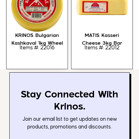
KRINOS Bulgarian
MATIS Kasseri
Kashkaval 1kg Wheel
Cheese 3kg Bar
Items #: 22016
Items #: 22012
Stay Connected With
Krinos.
Join our email list to get updates on new
products, promotions and discounts.