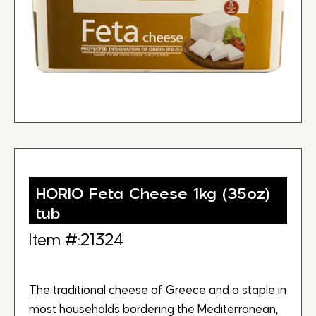
HORIO Feta Cheese 1kg (35oz)
tub
Item #:21324
The traditional cheese of Greece and a staple in
most households bordering the Mediterranean,