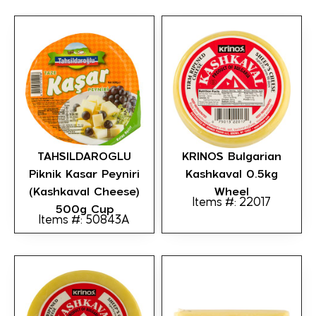
TAHSILDAROGLU
KRINOS Bulgarian
Piknik Kasar Peyniri
Kashkaval 0.5kg
(Kashkaval Cheese)
Wheel
Items #: 22017
500g Cup
Items #: 50843A