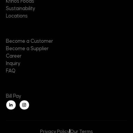
Krinos Foods
Sustainability
Locations
Contact
Become a Customer
Become a Supplier
Career
Inquiry
FAQ
Useful Links
Bill Pay
L
i
n
k
e
d
i
n
Privacy Policy
Our Terms
-