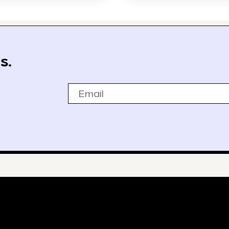
s.
Email