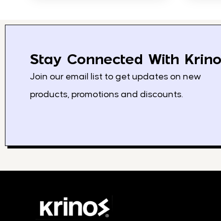
Stay Connected With Krino
Join our email list to get updates on new
products, promotions and discounts.