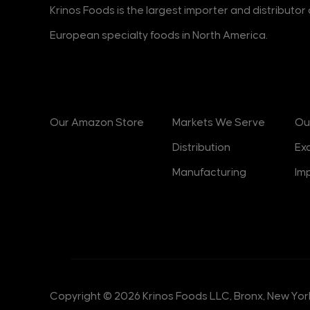
Krinos Foods is the largest importer and distributo
European specialty foods in North America.
Products
Markets
B
Our Amazon Store
Markets We Serve
Ou
Distribution
Ex
Manufacturing
Im
Copyright © 2026 Krinos Foods LLC, Bronx, New York