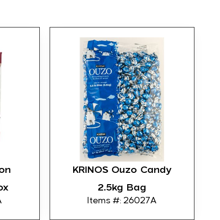
on
KRINOS Ouzo Candy
ox
2.5kg Bag
A
Items #: 26027A