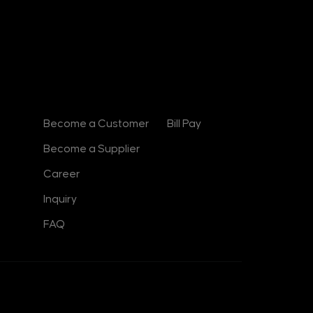
e
d
i
n
-
i
n
Contact
Useful Links
Become a Customer
Bill Pay
Become a Supplier
Career
Inquiry
FAQ