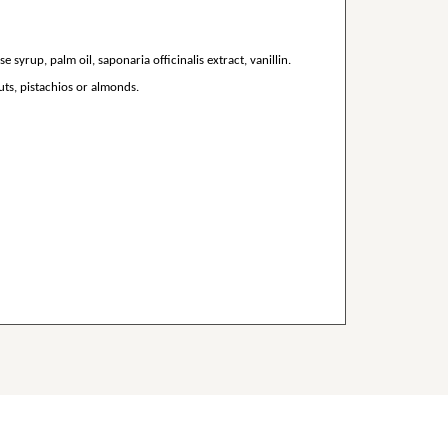
 syrup, palm oil, saponaria officinalis extract, vanillin.
ts, pistachios or almonds.