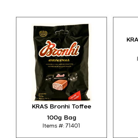
KRAS
KRAS Bronhi Toffee
100g Bag
Items #: 71401