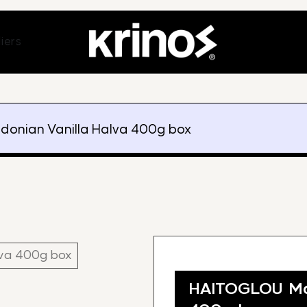
ands
Open Suppliers
iers
onian Vanilla Halva 400g box
HAITOGLOU Mac