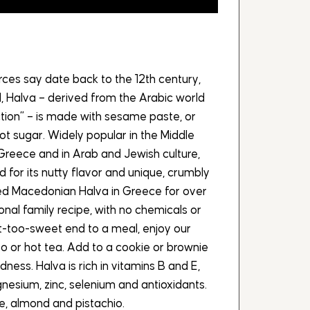
ces say date back to the 12th century,
, Halva – derived from the Arabic world
tion” – is made with sesame paste, or
hot sugar. Widely popular in the Middle
Greece and in Arab and Jewish culture,
zed for its nutty flavor and unique, crumbly
ed Macedonian Halva in Greece for over
ional family recipe, with no chemicals or
t-too-sweet end to a meal, enjoy our
so or hot tea. Add to a cookie or brownie
dness. Halva is rich in vitamins B and E,
esium, zinc, selenium and antioxidants.
te, almond and pistachio.