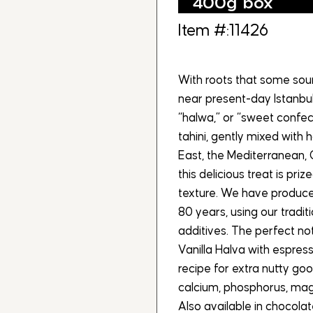
400g box
Item #:11426
With roots that some sour
near present-day Istanbul
“halwa,” or “sweet confec
tahini, gently mixed with 
East, the Mediterranean, 
this delicious treat is pri
texture. We have produc
80 years, using our tradit
additives. The perfect no
Vanilla Halva with espres
recipe for extra nutty goo
calcium, phosphorus, magn
Also available in chocola