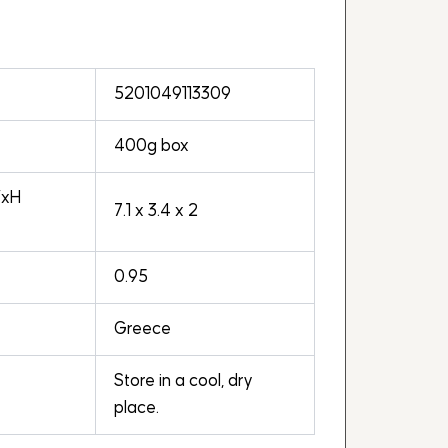
5201049113309
400g box
WxH
7.1 x 3.4 x 2
0.95
Greece
Store in a cool, dry
place.