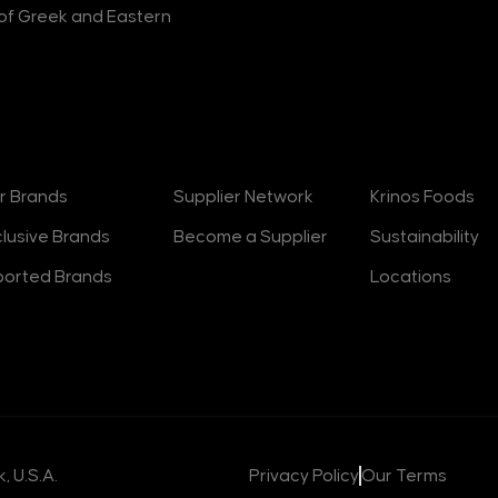
r of Greek and Eastern
rands
Suppliers
About
r Brands
Supplier Network
Krinos Foods
clusive Brands
Become a Supplier
Sustainability
ported Brands
Locations
, U.S.A.
Privacy Policy
Our Terms