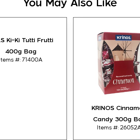
You May Also Like
 Ki-Ki Tutti Frutti
400g Bag
Items #: 71400A
KRINOS Cinnam
Candy 300g B
Items #: 26052