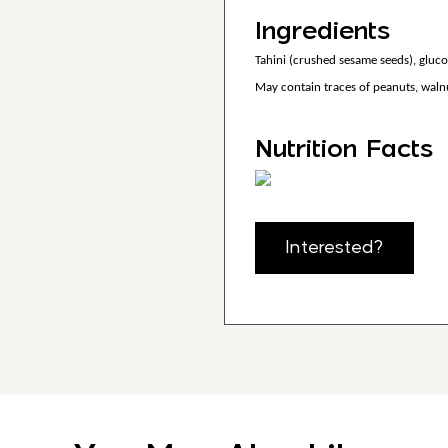
Ingredients
Tahini (crushed sesame seeds), glucose
May contain traces of peanuts, walnu
Nutrition Facts
Interested?