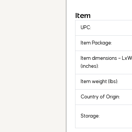
Item
UPC:
Item Package:
Item dimensions – Lx
(inches):
Item weight (lbs):
Country of Origin:
Storage: