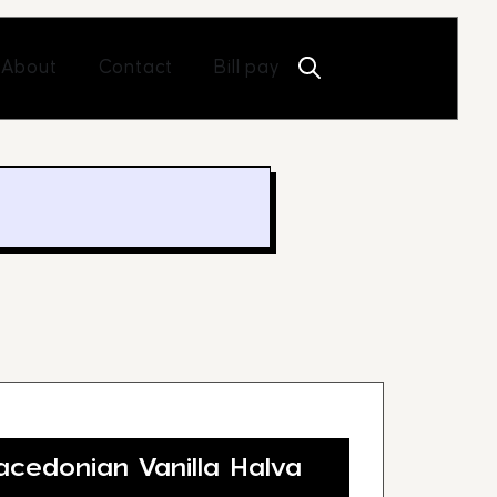
Open About
Open Contact
About
Contact
Bill pay
edonian Vanilla Halva