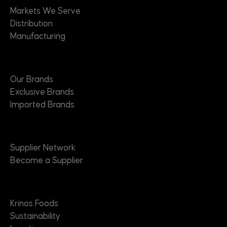
Markets We Serve
Distribution
Manufacturing
Brands
Our Brands
Exclusive Brands
Imported Brands
Suppliers
Supplier Network
Become a Supplier
About
Krinos Foods
Sustainability