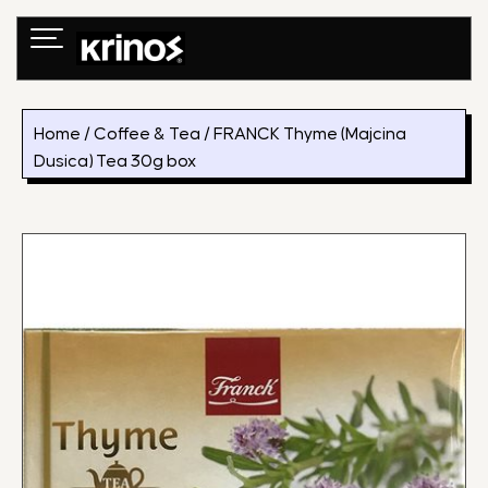
Skip
to
content
Home
/
Coffee & Tea
/ FRANCK Thyme (Majcina
Dusica) Tea 30g box