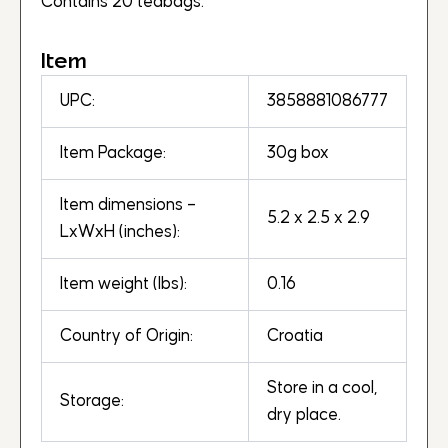
Contains 20 teabags.
Item
UPC:
3858881086777
Item Package:
30g box
Item dimensions –
5.2 x 2.5 x 2.9
LxWxH (inches):
Item weight (lbs):
0.16
Country of Origin:
Croatia
Store in a cool,
Storage:
dry place.