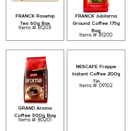
FRANCK Rosehip
FRANCK Jubilarna
Tea 60g Box
Ground Coffee 175g
Items #: 81203
Bag
Items #: 81200
NESCAFE Frappe
Instant Coffee 200g
Tin
Items #: 09102
GRAND Aroma
Coffee 500g Bag
Items #: 80201