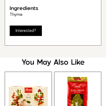
Ingredients
Thyme.
Interested?
You May Also Like