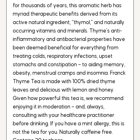
for thousands of years, this aromatic herb has
myriad therapeutic benefits derived from its
active natural ingredient, “thymol,” and naturally
occurring vitamins and minerals. Thyme’s anti-
inflammatory and antibacterial properties have
been deemed beneficial for everything from
treating colds, respiratory infections, upset
stomachs and constipation – to aiding memory,
obesity, menstrual cramps and insomnia. Franck
Thyme Tea is made with 100% dried thyme
leaves and delicious with lemon and honey.
Given how powerful this tea is, we recommend
enjoying it in moderation – and, always,
consulting with your healthcare practitioner
before drinking. If you have a mint allergy, this is
not the tea for you. Naturally caffeine free.