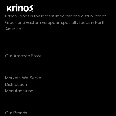
Krinos Foods is the largest importer and distributor of
Greek and Eastern European specialty foods in North
America.
Products
Our Amazon Store
Markets
Markets We Serve
Distribution
Manufacturing
Brands
Our Brands