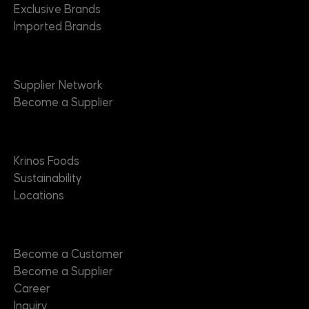
Exclusive Brands
Imported Brands
Suppliers
Supplier Network
Become a Supplier
About
Krinos Foods
Sustainability
Locations
Contact
Become a Customer
Become a Supplier
Career
Inquiry