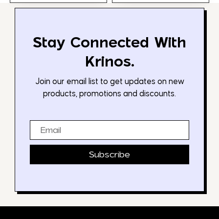
Stay Connected With
Krinos.
Join our email list to get updates on new
products, promotions and discounts.
Email
Subscribe