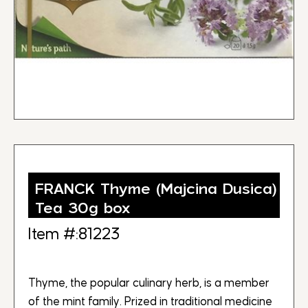
FRANCK Thyme (Majcina Dusica)
Tea 30g box
Item #:81223
Thyme, the popular culinary herb, is a member
of the mint family. Prized in traditional medicine