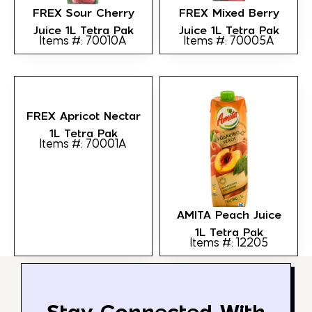
FREX Sour Cherry
FREX Mixed Berry
Juice 1L Tetra Pak
Juice 1L Tetra Pak
Items #: 70010A
Items #: 70005A
FREX Apricot Nectar
1L Tetra Pak
Items #: 70001A
AMITA Peach Juice
1L Tetra Pak
Items #: 12205