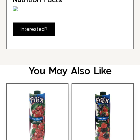
Interested?
You May Also Like