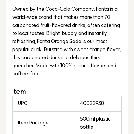
Owned by the Coca-Cola Company, Fanta is a
world-wide brand that makes more than 70
carbonated fruit-flavored drinks, often catering
to local tastes. Bright, bubbly and instantly
refreshing, Fanta Orange Soda is our most
popular drink! Bursting with sweet orange flavor,
this carbonated drink is a delicious thirst
quencher. Made with 100% natural flavors and
caffine-free.
Item
UPC:
40822938
500ml plastic
Item Package:
bottle