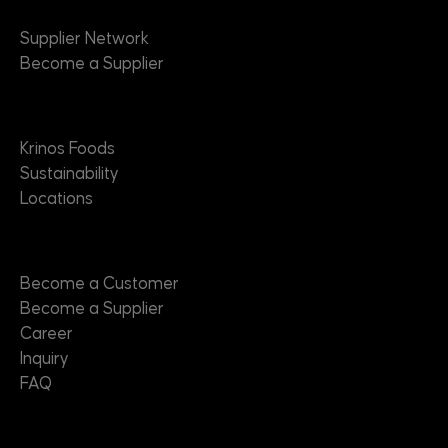
Supplier Network
Become a Supplier
About
Krinos Foods
Sustainability
Locations
Contact
Become a Customer
Become a Supplier
Career
Inquiry
FAQ
Useful Links