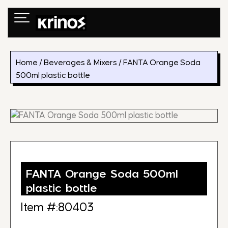
Skip
to
content
Home
/
Beverages & Mixers
/ FANTA Orange Soda
500ml plastic bottle
FANTA Orange Soda 500ml
plastic bottle
Item #:80403