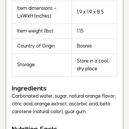
Item dimensions –
1.9 x 1.9 x 8.5
LxWxH (inches):
Item weight (lbs):
1.15
Country of Origin:
Bosnia
Store in a cool,
Storage:
dry place.
Ingredients
Carbonated water, sugar, natural orange flavor,
citric acid, orange extract, ascorbic acid, beta
carotene (natural color), guar gum.
Nutrition Facts