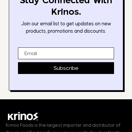
Stay Connected With
Krinos.
Join our email list to get updates on new
products, promotions and discounts.
Email
Subscribe
Krinos Foods is the largest importer and distributor of