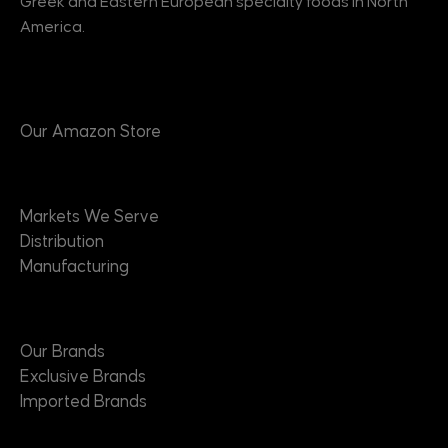
Greek and Eastern European specialty foods in North
America.
Products
Our Amazon Store
Markets
Markets We Serve
Distribution
Manufacturing
Brands
Our Brands
Exclusive Brands
Imported Brands
Suppliers