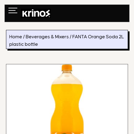
Skip
to
content
Home
/
Beverages & Mixers
/ FANTA Orange Soda 2L
plastic bottle