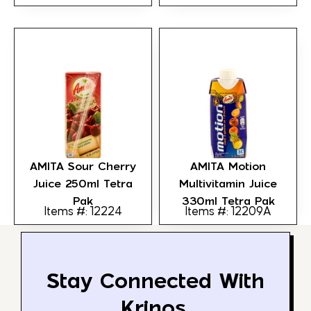
AMITA Sour Cherry
AMITA Motion
Juice 250ml Tetra
Multivitamin Juice
Pak
330ml Tetra Pak
Items #: 12224
Items #: 12209A
Stay Connected With
Krinos.