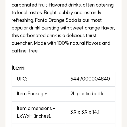
carbonated fruit-flavored drinks, often catering
to local tastes. Bright, bubbly and instantly
refreshing, Fanta Orange Soda is our most
popular drink! Bursting with sweet orange flavor,
this carbonated drink is a delicious thirst
quencher. Made with 100% natural flavors and
caffine-free.
Item
UPC:
5449000004840
Item Package:
2L plastic bottle
Item dimensions –
3.9 x 3.9 x 14.1
LxWxH (inches):