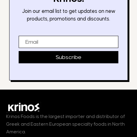
Join our email list to get updates on new
products, promotions and discounts.
Email
Subscribe
Krinos Foods is the largest importer and distributor of
Greek and Eastern European specialty foods in North
America.