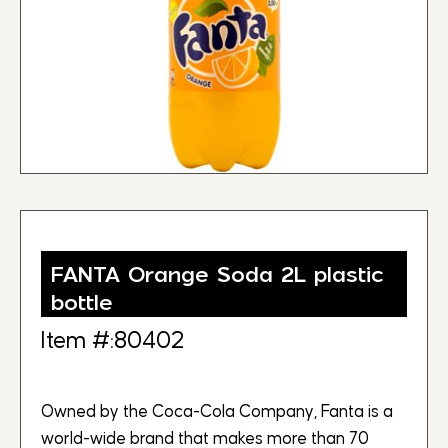
FANTA Orange Soda 2L plastic
bottle
Item #:80402
Owned by the Coca-Cola Company, Fanta is a
world-wide brand that makes more than 70