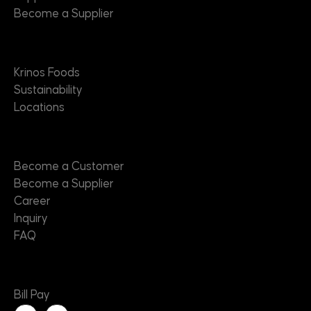
Become a Supplier
About
Krinos Foods
Sustainability
Locations
Contact
Become a Customer
Become a Supplier
Career
Inquiry
FAQ
Useful Links
Bill Pay
L