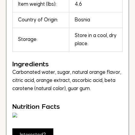
Item weight (lbs):
4.6
Country of Origin:
Bosnia
Store in a cool, dry
Storage:
place.
Ingredients
Carbonated water, sugar, natural orange flavor,
citric acid, orange extract, ascorbic acid, beta
carotene (natural color), guar gum.
Nutrition Facts