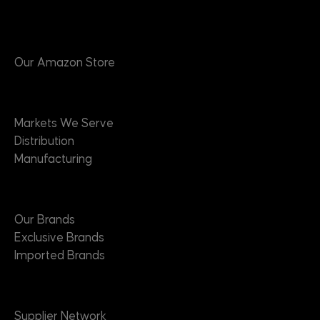
Products
Our Amazon Store
Markets
Markets We Serve
Distribution
Manufacturing
Brands
Our Brands
Exclusive Brands
Imported Brands
Suppliers
Supplier Network