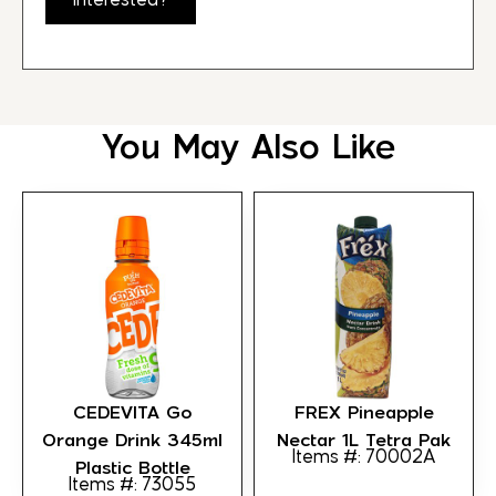
Interested?
You May Also Like
CEDEVITA Go
FREX Pineapple
Orange Drink 345ml
Nectar 1L Tetra Pak
Items #: 70002A
Plastic Bottle
Items #: 73055