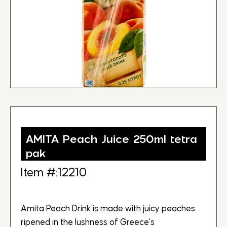
AMITA Peach Juice 250ml tetra
pak
Item #:12210
Amita Peach Drink is made with juicy peaches
ripened in the lushness of Greece’s