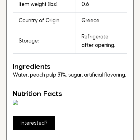
Item weight (lbs):
0.6
Country of Origin:
Greece
Refrigerate
Storage:
after opening.
Ingredients
Water, peach pulp 31%, sugar, artificial flavoring.
Nutrition Facts
Interested?