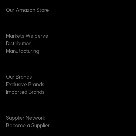
Our Amazon Store
Markets
Markets We Serve
Distribution
Manufacturing
Brands
Our Brands
Exclusive Brands
Imported Brands
Suppliers
Supplier Network
Become a Supplier