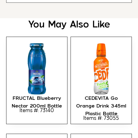
You May Also Like
FRUCTAL Blueberry
CEDEVITA Go
Nectar 200ml Bottle
Orange Drink 345ml
Items #: 73140
Plastic Bottle
Items #: 73055