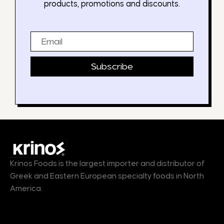
products, promotions and discounts.
Email
Subscribe
Krinos Foods is the largest importer and distributor of
Greek and Eastern European specialty foods in North
America.
Products