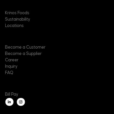
About
Krinos Foods
Sustainability
Locations
Contact
Become a Customer
Become a Supplier
Career
Inquiry
FAQ
Useful Links
Bill Pay
L
i
n
k
e