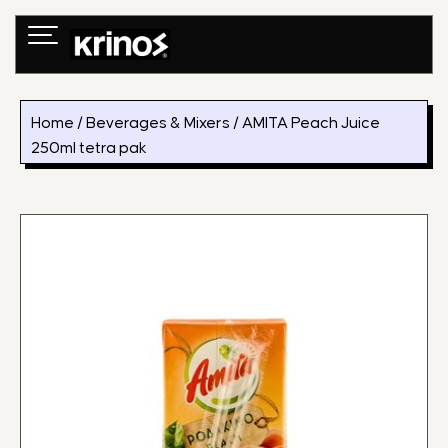
Skip
to
content
Home
/
Beverages & Mixers
/ AMITA Peach Juice
250ml tetra pak