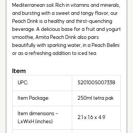
Mediterranean soil. Rich in vitamins and minerals,
and bursting with a sweet and tangy flavor, our
Peach Drink is a healthy and thirst-quenching
beverage. A delicious base for a fruit and yogurt
smoothie, Amita Peach Drink also pairs
beautifully with sparking water, in a Peach Bellini
or as a refreshing addition to iced tea.
Item
UPC:
5201005007338
Item Package:
250ml tetra pak
Item dimensions –
2.1 x 1.6 x 4.9
LxWxH (inches):