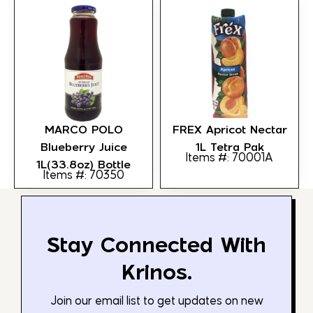
MARCO POLO
FREX Apricot Nectar
Blueberry Juice
1L Tetra Pak
Items #: 70001A
1L(33.8oz) Bottle
Items #: 70350
Stay Connected With
Krinos.
Join our email list to get updates on new