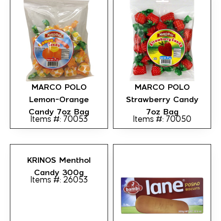
MARCO POLO
MARCO POLO
Lemon-Orange
Strawberry Candy
Candy 7oz Bag
7oz Bag
Items #: 70053
Items #: 70050
KRINOS Menthol
Candy 300g
Items #: 26053