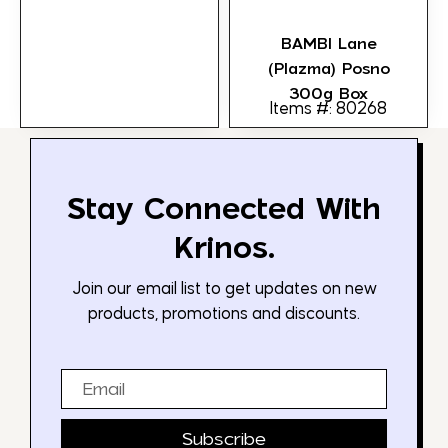
BAMBI Lane
(Plazma) Posno
300g Box
Items #: 80268
Stay Connected With
Krinos.
Join our email list to get updates on new
products, promotions and discounts.
Email
Subscribe