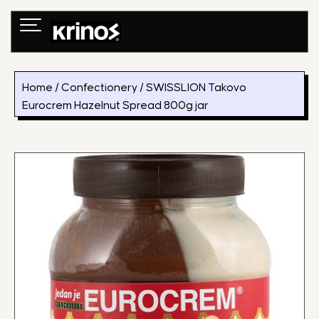
Skip
to
content
Home
/
Confectionery
/ SWISSLION Takovo
Eurocrem Hazelnut Spread 800g jar