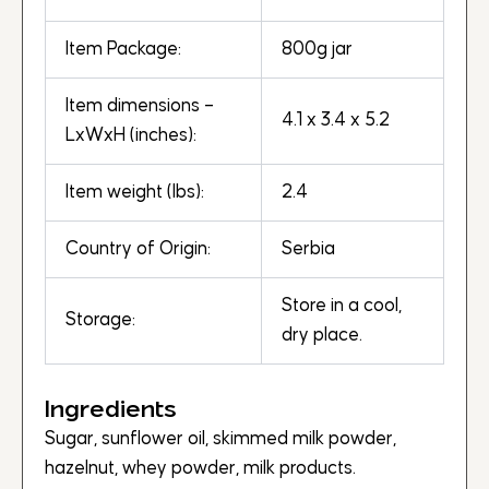
Item Package:
800g jar
Item dimensions –
4.1 x 3.4 x 5.2
LxWxH (inches):
Item weight (lbs):
2.4
Country of Origin:
Serbia
Store in a cool,
Storage:
dry place.
Ingredients
Sugar, sunflower oil, skimmed milk powder,
hazelnut, whey powder, milk products.