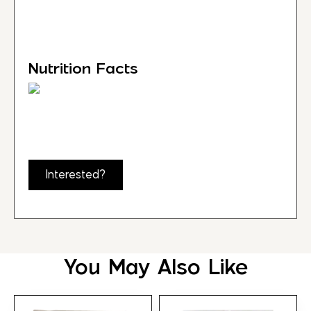
Nutrition Facts
Interested?
You May Also Like