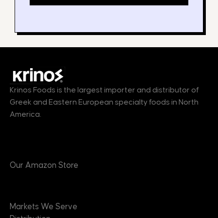
Krinos Foods is the largest importer and distributor of
Greek and Eastern European specialty foods in North
America.
Products
Our Amazon Store
Markets
Markets We Serve