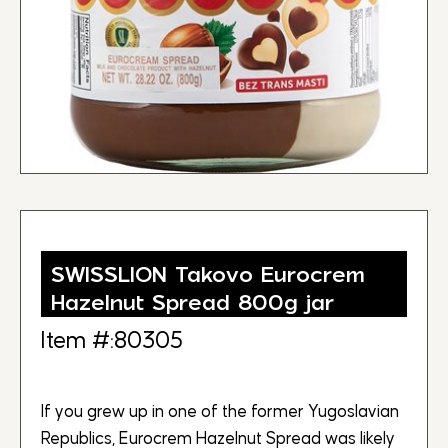
SWISSLION Takovo Eurocrem
Hazelnut Spread 800g jar
Item #:80305
If you grew up in one of the former Yugoslavian
Republics, Eurocrem Hazelnut Spread was likely