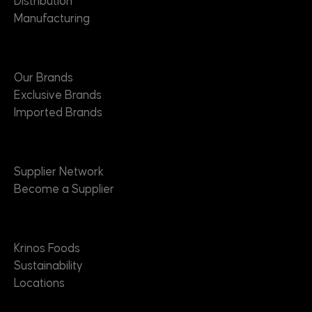
Distribution
Manufacturing
Brands
Our Brands
Exclusive Brands
Imported Brands
Suppliers
Supplier Network
Become a Supplier
About
Krinos Foods
Sustainability
Locations