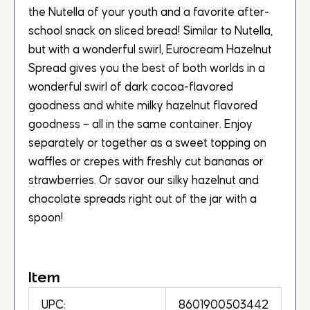
the Nutella of your youth and a favorite after-
school snack on sliced bread! Similar to Nutella,
but with a wonderful swirl, Eurocream Hazelnut
Spread gives you the best of both worlds in a
wonderful swirl of dark cocoa-flavored
goodness and white milky hazelnut flavored
goodness – all in the same container. Enjoy
separately or together as a sweet topping on
waffles or crepes with freshly cut bananas or
strawberries. Or savor our silky hazelnut and
chocolate spreads right out of the jar with a
spoon!
Item
UPC:
8601900503442