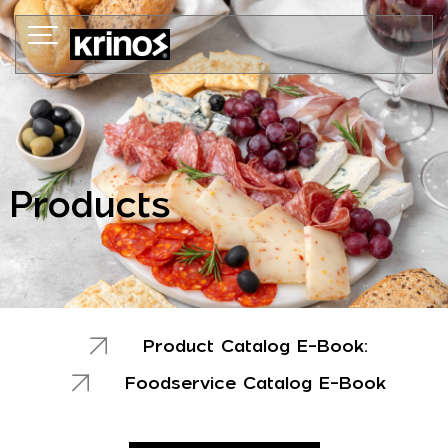
Skip
to
content
Products
Product Catalog E-Book:
Foodservice Catalog E-Book