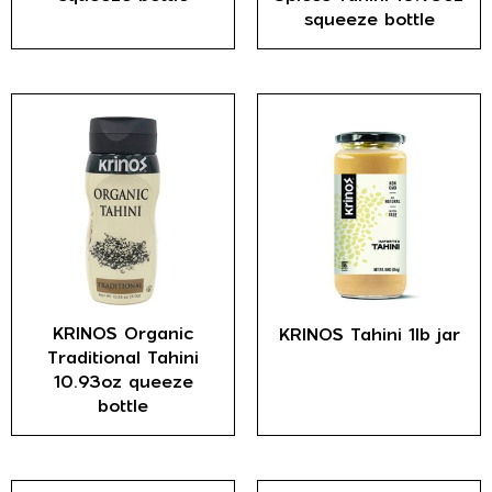
squeeze bottle
KRINOS Organic
KRINOS Tahini 1lb jar
Traditional Tahini
10.93oz queeze
bottle