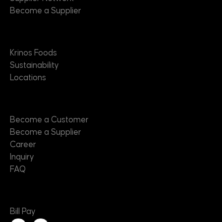
Become a Supplier
About
Krinos Foods
Sustainability
Locations
Contact
Become a Customer
Become a Supplier
Career
Inquiry
FAQ
Useful Links
Bill Pay
L