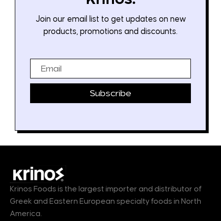
Join our email list to get updates on new
products, promotions and discounts.
Email
Subscribe
Krinos Foods is the largest importer and distributor of
Greek and Eastern European specialty foods in North
America.