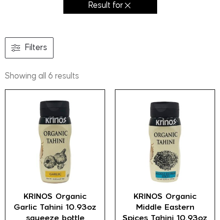
Result for
Filters
Showing all 6 results
KRINOS Organic
KRINOS Organic
Garlic Tahini 10.93oz
Middle Eastern
squeeze bottle
Spices Tahini 10.93oz