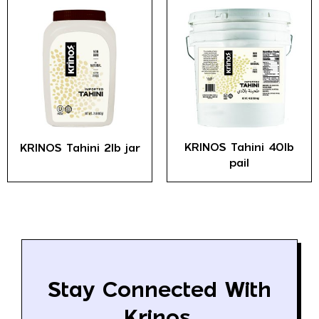
KRINOS Tahini 40lb
KRINOS Tahini 2lb jar
pail
Stay Connected With
Krinos.