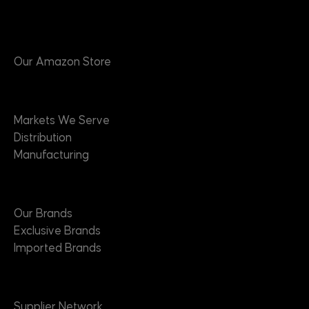
Products
Our Amazon Store
Markets
Markets We Serve
Distribution
Manufacturing
Brands
Our Brands
Exclusive Brands
Imported Brands
Suppliers
Supplier Network