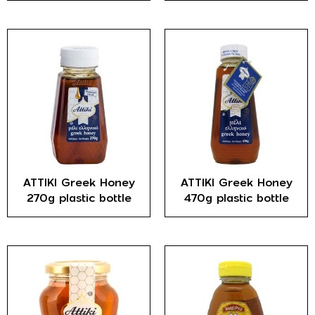
ATTIKI Greek Honey
ATTIKI Greek Honey
270g plastic bottle
470g plastic bottle