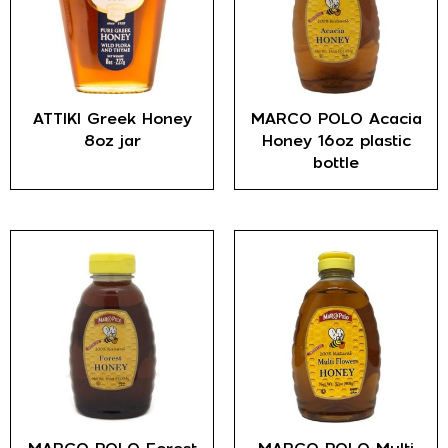
ATTIKI Greek Honey
MARCO POLO Acacia
8oz jar
Honey 16oz plastic
bottle