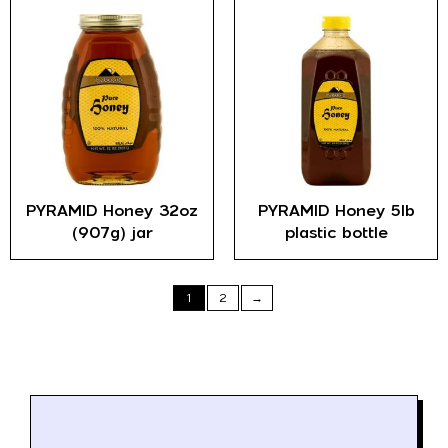
PYRAMID Honey 32oz
PYRAMID Honey 5lb
(907g) jar
plastic bottle
1
2
→