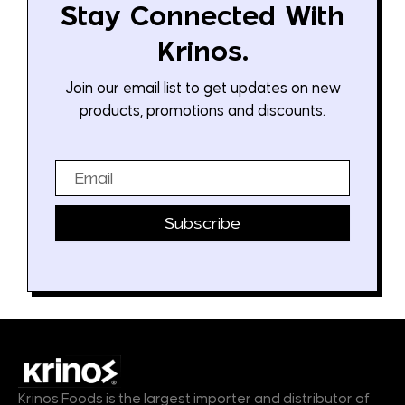
Stay Connected With
Krinos.
Join our email list to get updates on new
products, promotions and discounts.
Email
Subscribe
Krinos Foods is the largest importer and distributor of