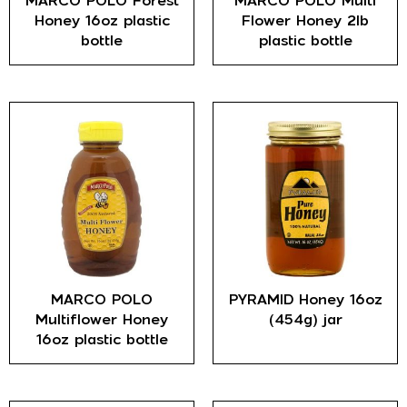
MARCO POLO Forest
MARCO POLO Multi
Honey 16oz plastic
Flower Honey 2lb
bottle
plastic bottle
MARCO POLO
PYRAMID Honey 16oz
Multiflower Honey
(454g) jar
16oz plastic bottle