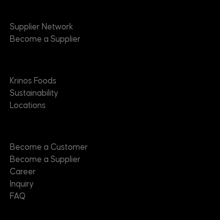
Suppliers
Supplier Network
Become a Supplier
About
Krinos Foods
Sustainability
Locations
Contact
Become a Customer
Become a Supplier
Career
Inquiry
FAQ
Useful Links