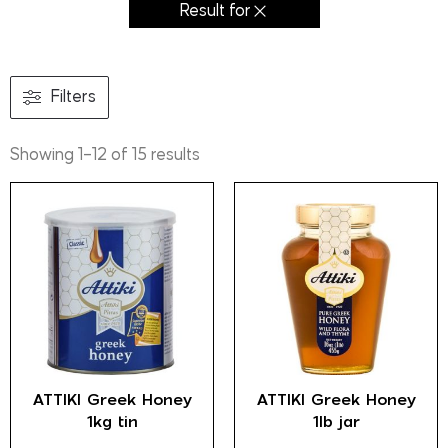
Result for
Filters
Showing 1–12 of 15 results
ATTIKI Greek Honey
ATTIKI Greek Honey
1kg tin
1lb jar