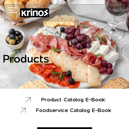
Skip
to
content
Products
Product Catalog E-Book:
Foodservice Catalog E-Book