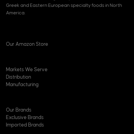
Greek and Eastern European specialty foods in North
America.
Products
Our Amazon Store
Markets
Markets We Serve
Distribution
Manufacturing
Brands
Our Brands
Exclusive Brands
Imported Brands